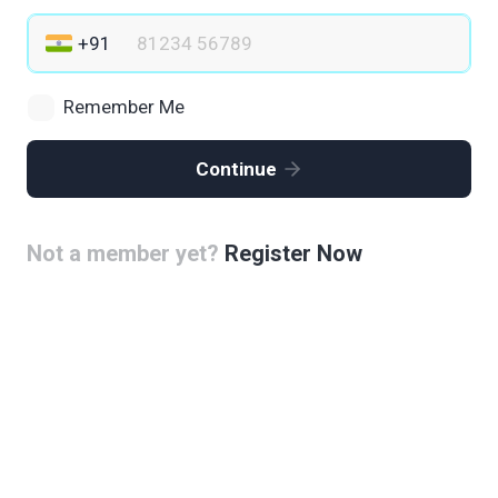
Remember Me
Continue
Not a member yet?
Register Now