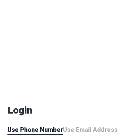
Login
Use Phone Number
Use Email Address