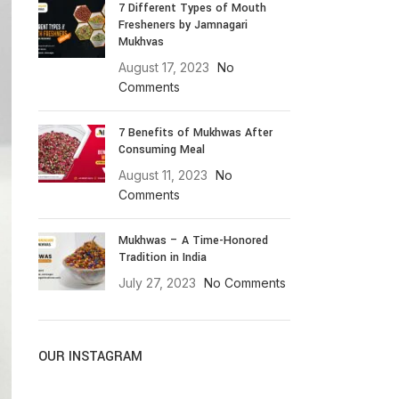
7 Different Types of Mouth
Fresheners by Jamnagari
Mukhvas
August 17, 2023
No
Comments
7 Benefits of Mukhwas After
Consuming Meal
August 11, 2023
No
Comments
Mukhwas – A Time-Honored
Tradition in India
July 27, 2023
No Comments
OUR INSTAGRAM