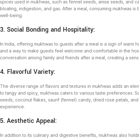
spices used in mukhwas, such as fennel seeds, anise seeds, and car
bloating, indigestion, and gas. After a meal, consuming mukhwas is
well-being.
3. Social Bonding and Hospitality:
In India, offering mukhwas to guests after a meal is a sign of warm 
and a way to make guests feel welcome and comfortable in the ho
conversation among family and friends after a meal, creating a sen
4. Flavorful Variety:
The diverse range of flavors and textures in mukhwas adds an elem
to tangy and spicy, mukhwas caters to various taste preferences. 
seeds, coconut flakes, saunf (fennel) candy, dried rose petals, and
experience.
5. Aesthetic Appeal:
In addition to its culinary and digestive benefits, mukhwas also hol