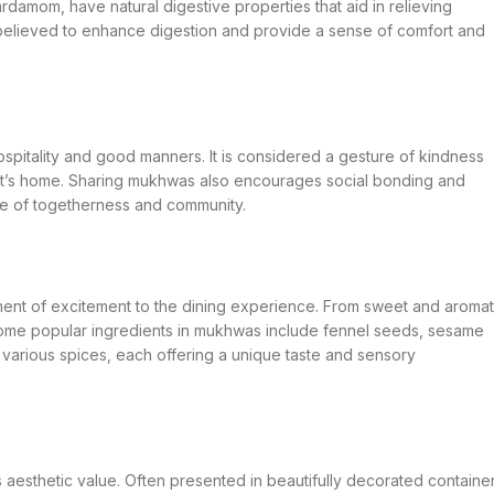
damom, have natural digestive properties that aid in relieving
 believed to enhance digestion and provide a sense of comfort and
hospitality and good manners. It is considered a gesture of kindness
st’s home. Sharing mukhwas also encourages social bonding and
se of togetherness and community.
ent of excitement to the dining experience. From sweet and aromat
Some popular ingredients in mukhwas include fennel seeds, sesame
 various spices, each offering a unique taste and sensory
ds aesthetic value. Often presented in beautifully decorated containe