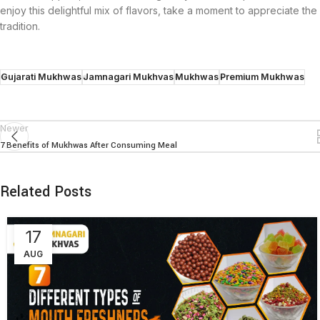
enjoy this delightful mix of flavors, take a moment to appreciate the 
tradition.
Gujarati Mukhwas
Jamnagari Mukhvas
Mukhwas
Premium Mukhwas
Newer
7 Benefits of Mukhwas After Consuming Meal
Related Posts
17
AUG