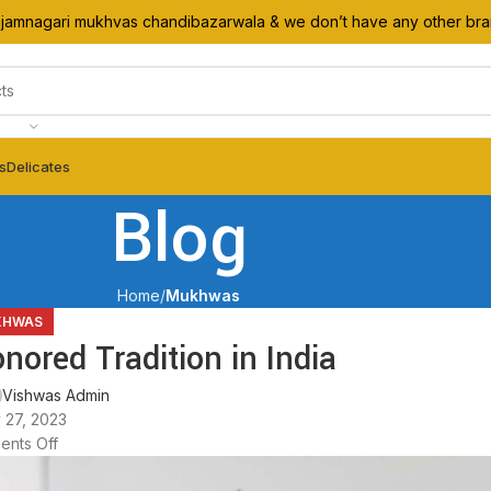
l jamnagari mukhvas chandibazarwala & we don’t have any other br
ts
Delicates
Blog
Home
Mukhwas
KHWAS
red Tradition in India
Vishwas Admin
 27, 2023
nts Off