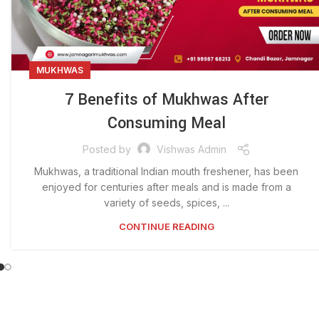
MUKHWAS
7 Benefits of Mukhwas After
Consuming Meal
Posted by
Vishwas Admin
Mukhwas, a traditional Indian mouth freshener, has been
enjoyed for centuries after meals and is made from a
variety of seeds, spices, ...
CONTINUE READING