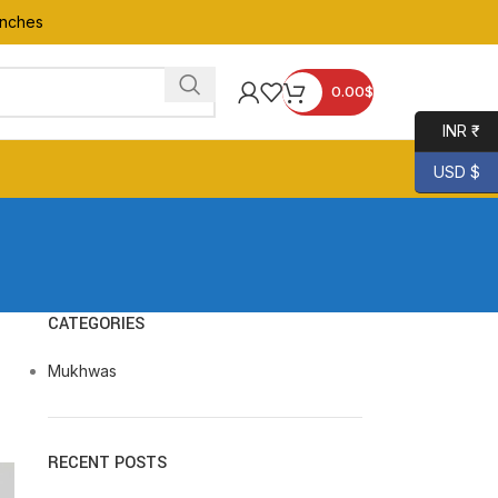
anches
0.00
$
INR ₹
USD $
CATEGORIES
Mukhwas
RECENT POSTS