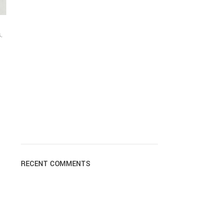
.
s
RECENT COMMENTS