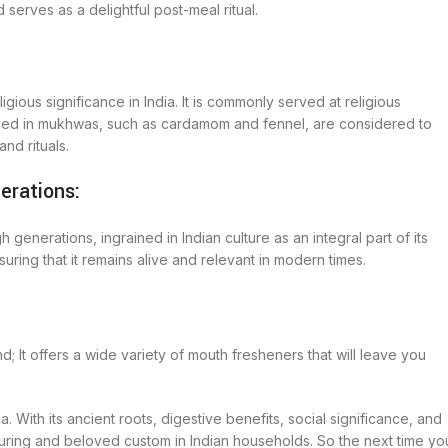
serves as a delightful post-meal ritual.
igious significance in India. It is commonly served at religious
used in mukhwas, such as cardamom and fennel, are considered to
nd rituals.
erations:
erations, ingrained in Indian culture as an integral part of its
uring that it remains alive and relevant in modern times.
It offers a wide variety of mouth fresheners that will leave you
ndia. With its ancient roots, digestive benefits, social significance, and
during and beloved custom in Indian households. So the next time yo