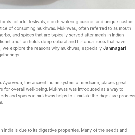
n for its colorful festivals, mouth-watering cuisine, and unique customs
practice of consuming mukhwas. Mukhwas, often referred to as mouth
erbs, and spices that are typically served after meals in Indian
icant tradition holds deep cultural and historical roots that have
ticle, we explore the reasons why mukhwas, especially
Jamnagari
gatherings.
 Ayurveda, the ancient Indian system of medicine, places great
rs for overall well-being. Mukhwas was introduced as a way to
eeds and spices in mukhwas helps to stimulate the digestive proces
l.
 India is due to its digestive properties. Many of the seeds and