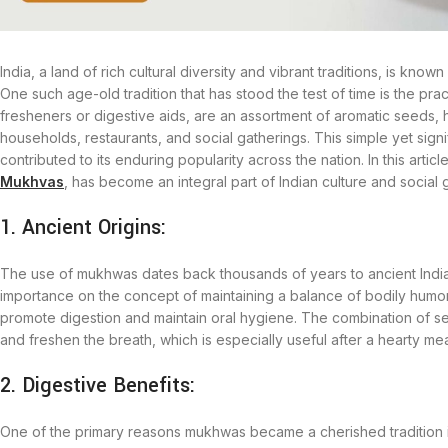
India, a land of rich cultural diversity and vibrant traditions, is know
One such age-old tradition that has stood the test of time is the 
fresheners or digestive aids, are an assortment of aromatic seeds, h
households, restaurants, and social gatherings. This simple yet signif
contributed to its enduring popularity across the nation. In this ar
Mukhvas
, has become an integral part of Indian culture and social 
1. Ancient Origins:
The use of mukhwas dates back thousands of years to ancient India.
importance on the concept of maintaining a balance of bodily humo
promote digestion and maintain oral hygiene. The combination of s
and freshen the breath, which is especially useful after a hearty mea
2. Digestive Benefits:
One of the primary reasons mukhwas became a cherished tradition in