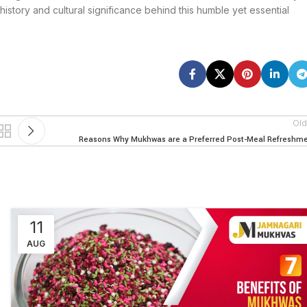
history and cultural significance behind this humble yet essential
Old
Reasons Why Mukhwas are a Preferred Post-Meal Refreshm
11
AUG