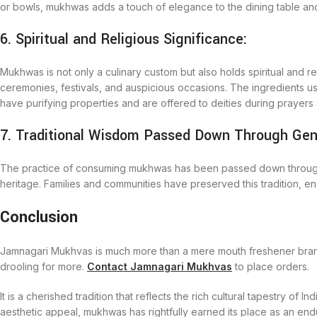
or bowls, mukhwas adds a touch of elegance to the dining table and 
6. Spiritual and Religious Significance:
Mukhwas is not only a culinary custom but also holds spiritual and rel
ceremonies, festivals, and auspicious occasions. The ingredients 
have purifying properties and are offered to deities during prayers a
7. Traditional Wisdom Passed Down Through Gen
The practice of consuming mukhwas has been passed down through gen
heritage. Families and communities have preserved this tradition, ens
Conclusion
Jamnagari Mukhvas is much more than a mere mouth freshener brand; 
drooling for more.
Contact Jamnagari Mukhvas
to place orders.
It is a cherished tradition that reflects the rich cultural tapestry of I
aesthetic appeal, mukhwas has rightfully earned its place as an en