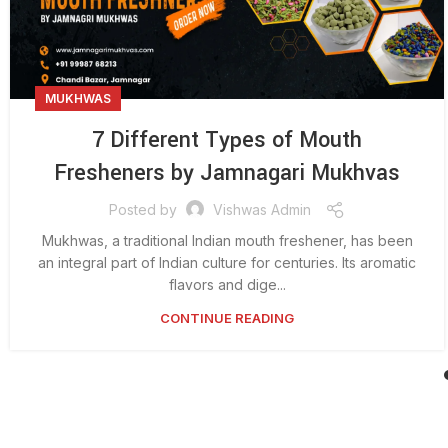
MUKHWAS
7 Different Types of Mouth
Fresheners by Jamnagari Mukhvas
Posted by
Vishwas Admin
Mukhwas, a traditional Indian mouth freshener, has been
an integral part of Indian culture for centuries. Its aromatic
flavors and dige...
CONTINUE READING