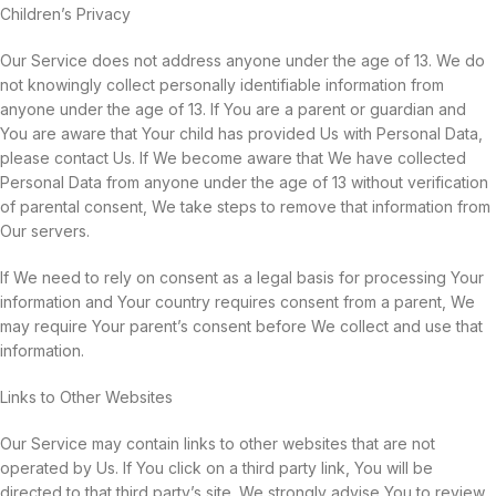
Children’s Privacy
Our Service does not address anyone under the age of 13. We do
not knowingly collect personally identifiable information from
anyone under the age of 13. If You are a parent or guardian and
You are aware that Your child has provided Us with Personal Data,
please contact Us. If We become aware that We have collected
Personal Data from anyone under the age of 13 without verification
of parental consent, We take steps to remove that information from
Our servers.
If We need to rely on consent as a legal basis for processing Your
information and Your country requires consent from a parent, We
may require Your parent’s consent before We collect and use that
information.
Links to Other Websites
Our Service may contain links to other websites that are not
operated by Us. If You click on a third party link, You will be
directed to that third party’s site. We strongly advise You to review