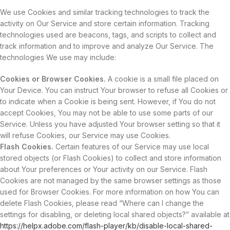
We use Cookies and similar tracking technologies to track the
activity on Our Service and store certain information. Tracking
technologies used are beacons, tags, and scripts to collect and
track information and to improve and analyze Our Service. The
technologies We use may include:
Cookies or Browser Cookies.
A cookie is a small file placed on
Your Device. You can instruct Your browser to refuse all Cookies or
to indicate when a Cookie is being sent. However, if You do not
accept Cookies, You may not be able to use some parts of our
Service. Unless you have adjusted Your browser setting so that it
will refuse Cookies, our Service may use Cookies.
Flash Cookies.
Certain features of our Service may use local
stored objects (or Flash Cookies) to collect and store information
about Your preferences or Your activity on our Service. Flash
Cookies are not managed by the same browser settings as those
used for Browser Cookies. For more information on how You can
delete Flash Cookies, please read “Where can I change the
settings for disabling, or deleting local shared objects?” available at
https://helpx.adobe.com/flash-player/kb/disable-local-shared-