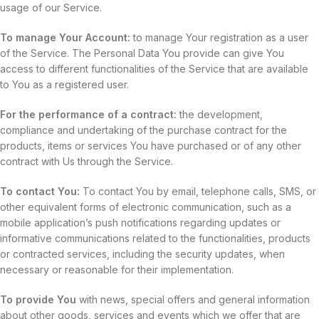
usage of our Service.
To manage Your Account:
to manage Your registration as a user
of the Service. The Personal Data You provide can give You
access to different functionalities of the Service that are available
to You as a registered user.
For the performance of a contract:
the development,
compliance and undertaking of the purchase contract for the
products, items or services You have purchased or of any other
contract with Us through the Service.
To contact You:
To contact You by email, telephone calls, SMS, or
other equivalent forms of electronic communication, such as a
mobile application’s push notifications regarding updates or
informative communications related to the functionalities, products
or contracted services, including the security updates, when
necessary or reasonable for their implementation.
To provide You
with news, special offers and general information
about other goods, services and events which we offer that are