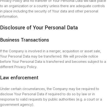
Privacy Policy and no transfer of Your Personal Data will take place
to an organization or a country unless there are adequate controls
in place including the security of Your data and other personal
information.
Disclosure of Your Personal Data
Business Transactions
If the Company is involved in a merger, acquisition or asset sale,
Your Personal Data may be transferred. We will provide notice
before Your Personal Data is transferred and becomes subject to a
different Privacy Policy.
Law enforcement
Under certain circumstances, the Company may be required to
disclose Your Personal Data if required to do so by law or in
response to valid requests by public authorities (e.g. a court or a
government agency).