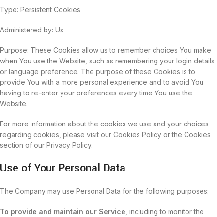
Type: Persistent Cookies
Administered by: Us
Purpose: These Cookies allow us to remember choices You make
when You use the Website, such as remembering your login details
or language preference. The purpose of these Cookies is to
provide You with a more personal experience and to avoid You
having to re-enter your preferences every time You use the
Website.
For more information about the cookies we use and your choices
regarding cookies, please visit our Cookies Policy or the Cookies
section of our Privacy Policy.
Use of Your Personal Data
The Company may use Personal Data for the following purposes:
To provide and maintain our Service
, including to monitor the