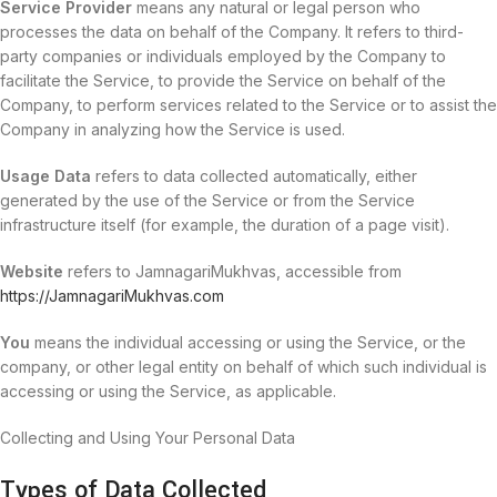
Service Provider
means any natural or legal person who
processes the data on behalf of the Company. It refers to third-
party companies or individuals employed by the Company to
facilitate the Service, to provide the Service on behalf of the
Company, to perform services related to the Service or to assist the
Company in analyzing how the Service is used.
Usage Data
refers to data collected automatically, either
generated by the use of the Service or from the Service
infrastructure itself (for example, the duration of a page visit).
Website
refers to JamnagariMukhvas, accessible from
https://JamnagariMukhvas.com
You
means the individual accessing or using the Service, or the
company, or other legal entity on behalf of which such individual is
accessing or using the Service, as applicable.
Collecting and Using Your Personal Data
Types of Data Collected