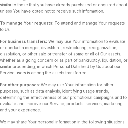
similar to those that you have already purchased or enquired about
unless You have opted not to receive such information.
To manage Your requests:
To attend and manage Your requests
to Us.
For business transfers:
We may use Your information to evaluate
or conduct a merger, divestiture, restructuring, reorganization,
dissolution, or other sale or transfer of some or all of Our assets,
whether as a going concern or as part of bankruptcy, liquidation, or
similar proceeding, in which Personal Data held by Us about our
Service users is among the assets transferred.
For other purposes
: We may use Your information for other
purposes, such as data analysis, identifying usage trends,
determining the effectiveness of our promotional campaigns and to
evaluate and improve our Service, products, services, marketing
and your experience.
We may share Your personal information in the following situations: