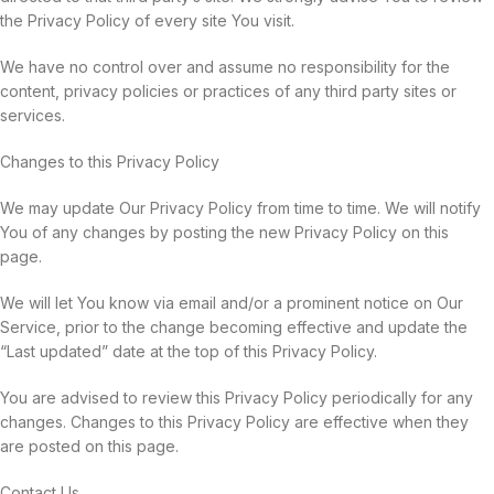
the Privacy Policy of every site You visit.
We have no control over and assume no responsibility for the
content, privacy policies or practices of any third party sites or
services.
Changes to this Privacy Policy
We may update Our Privacy Policy from time to time. We will notify
You of any changes by posting the new Privacy Policy on this
page.
We will let You know via email and/or a prominent notice on Our
Service, prior to the change becoming effective and update the
“Last updated” date at the top of this Privacy Policy.
You are advised to review this Privacy Policy periodically for any
changes. Changes to this Privacy Policy are effective when they
are posted on this page.
Contact Us