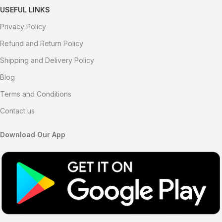
USEFUL LINKS
Privacy Policy
Refund and Return Policy
Shipping and Delivery Policy
Blog
Terms and Conditions
Contact us
Download Our App