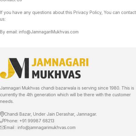
If you have any questions about this Privacy Policy, You can contact
us:
By email: info@JamnagariMukhvas.com
Jamnagari Mukhvas chandi bazarwala is serving since 1980. This is
currently the 4th generation which will be there with the customer
needs.
Chandi Bazar, Under Jain Derashar, Jamnagar.
Phone: +91 99987 68213
Email : info@jamnagarimukhvas.com