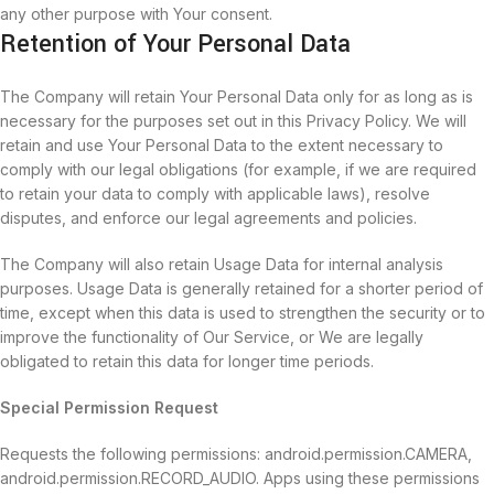
any other purpose with Your consent.
Retention of Your Personal Data
The Company will retain Your Personal Data only for as long as is
necessary for the purposes set out in this Privacy Policy. We will
retain and use Your Personal Data to the extent necessary to
comply with our legal obligations (for example, if we are required
to retain your data to comply with applicable laws), resolve
disputes, and enforce our legal agreements and policies.
The Company will also retain Usage Data for internal analysis
purposes. Usage Data is generally retained for a shorter period of
time, except when this data is used to strengthen the security or to
improve the functionality of Our Service, or We are legally
obligated to retain this data for longer time periods.
Special Permission Request
Requests the following permissions: android.permission.CAMERA,
android.permission.RECORD_AUDIO. Apps using these permissions