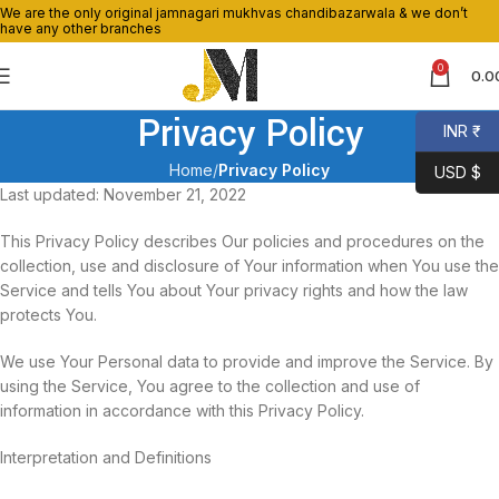
We are the only original jamnagari mukhvas chandibazarwala & we don’t
have any other branches
0
0.0
Privacy Policy
INR ₹
Home
Privacy Policy
USD $
Last updated: November 21, 2022
This Privacy Policy describes Our policies and procedures on the
collection, use and disclosure of Your information when You use the
Service and tells You about Your privacy rights and how the law
protects You.
We use Your Personal data to provide and improve the Service. By
using the Service, You agree to the collection and use of
information in accordance with this Privacy Policy.
Interpretation and Definitions