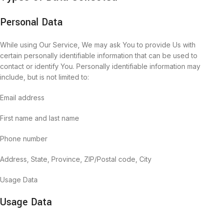
Personal Data
While using Our Service, We may ask You to provide Us with
certain personally identifiable information that can be used to
contact or identify You. Personally identifiable information may
include, but is not limited to:
Email address
First name and last name
Phone number
Address, State, Province, ZIP/Postal code, City
Usage Data
Usage Data