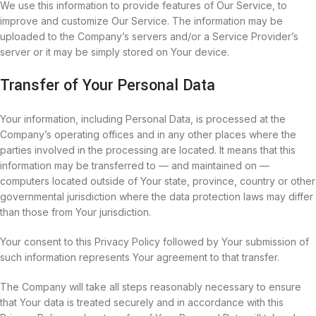
We use this information to provide features of Our Service, to
improve and customize Our Service. The information may be
uploaded to the Company’s servers and/or a Service Provider’s
server or it may be simply stored on Your device.
Transfer of Your Personal Data
Your information, including Personal Data, is processed at the
Company’s operating offices and in any other places where the
parties involved in the processing are located. It means that this
information may be transferred to — and maintained on —
computers located outside of Your state, province, country or other
governmental jurisdiction where the data protection laws may differ
than those from Your jurisdiction.
Your consent to this Privacy Policy followed by Your submission of
such information represents Your agreement to that transfer.
The Company will take all steps reasonably necessary to ensure
that Your data is treated securely and in accordance with this