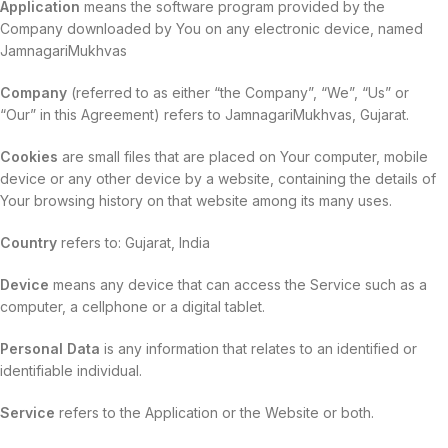
Application
means the software program provided by the
Company downloaded by You on any electronic device, named
JamnagariMukhvas
Company
(referred to as either “the Company”, “We”, “Us” or
“Our” in this Agreement) refers to JamnagariMukhvas, Gujarat.
Cookies
are small files that are placed on Your computer, mobile
device or any other device by a website, containing the details of
Your browsing history on that website among its many uses.
Country
refers to: Gujarat, India
Device
means any device that can access the Service such as a
computer, a cellphone or a digital tablet.
Personal Data
is any information that relates to an identified or
identifiable individual.
Service
refers to the Application or the Website or both.