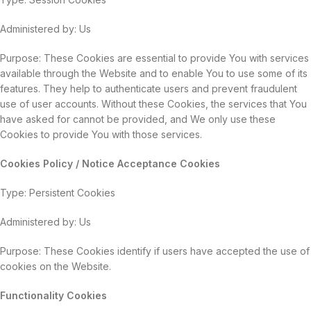
Administered by: Us
Purpose: These Cookies are essential to provide You with services
available through the Website and to enable You to use some of its
features. They help to authenticate users and prevent fraudulent
use of user accounts. Without these Cookies, the services that You
have asked for cannot be provided, and We only use these
Cookies to provide You with those services.
Cookies Policy / Notice Acceptance Cookies
Type: Persistent Cookies
Administered by: Us
Purpose: These Cookies identify if users have accepted the use of
cookies on the Website.
Functionality Cookies