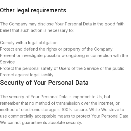
Other legal requirements
The Company may disclose Your Personal Data in the good faith
belief that such action is necessary to:
Comply with a legal obligation
Protect and defend the rights or property of the Company
Prevent or investigate possible wrongdoing in connection with the
Service
Protect the personal safety of Users of the Service or the public
Protect against legal liability
Security of Your Personal Data
The security of Your Personal Data is important to Us, but
remember that no method of transmission over the Internet, or
method of electronic storage is 100% secure. While We strive to
use commercially acceptable means to protect Your Personal Data,
We cannot guarantee its absolute security.