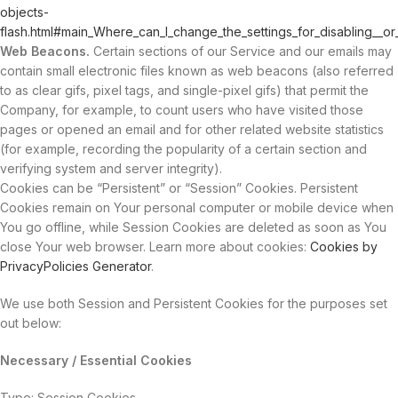
objects-
flash.html#main_Where_can_I_change_the_settings_for_disabling__or
Web Beacons.
Certain sections of our Service and our emails may
contain small electronic files known as web beacons (also referred
to as clear gifs, pixel tags, and single-pixel gifs) that permit the
Company, for example, to count users who have visited those
pages or opened an email and for other related website statistics
(for example, recording the popularity of a certain section and
verifying system and server integrity).
Cookies can be “Persistent” or “Session” Cookies. Persistent
Cookies remain on Your personal computer or mobile device when
You go offline, while Session Cookies are deleted as soon as You
close Your web browser. Learn more about cookies:
Cookies by
PrivacyPolicies Generator
.
We use both Session and Persistent Cookies for the purposes set
out below:
Necessary / Essential Cookies
Type: Session Cookies