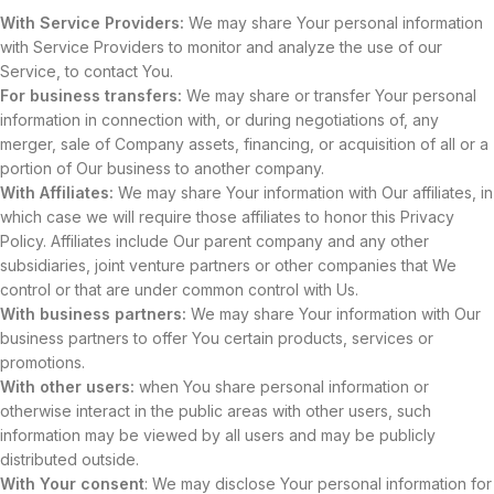
With Service Providers:
We may share Your personal information
with Service Providers to monitor and analyze the use of our
Service, to contact You.
For business transfers:
We may share or transfer Your personal
information in connection with, or during negotiations of, any
merger, sale of Company assets, financing, or acquisition of all or a
portion of Our business to another company.
With Affiliates:
We may share Your information with Our affiliates, in
which case we will require those affiliates to honor this Privacy
Policy. Affiliates include Our parent company and any other
subsidiaries, joint venture partners or other companies that We
control or that are under common control with Us.
With business partners:
We may share Your information with Our
business partners to offer You certain products, services or
promotions.
With other users:
when You share personal information or
otherwise interact in the public areas with other users, such
information may be viewed by all users and may be publicly
distributed outside.
With Your consent
: We may disclose Your personal information for