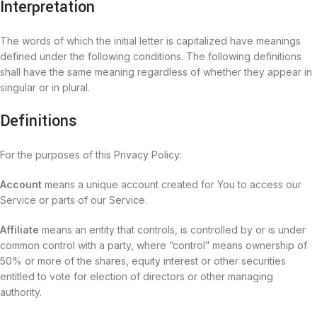
Interpretation
The words of which the initial letter is capitalized have meanings
defined under the following conditions. The following definitions
shall have the same meaning regardless of whether they appear in
singular or in plural.
Definitions
For the purposes of this Privacy Policy:
Account
means a unique account created for You to access our
Service or parts of our Service.
Affiliate
means an entity that controls, is controlled by or is under
common control with a party, where “control” means ownership of
50% or more of the shares, equity interest or other securities
entitled to vote for election of directors or other managing
authority.