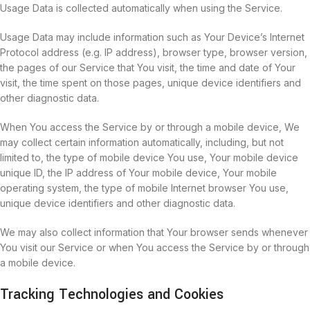
Usage Data is collected automatically when using the Service.
Usage Data may include information such as Your Device’s Internet
Protocol address (e.g. IP address), browser type, browser version,
the pages of our Service that You visit, the time and date of Your
visit, the time spent on those pages, unique device identifiers and
other diagnostic data.
When You access the Service by or through a mobile device, We
may collect certain information automatically, including, but not
limited to, the type of mobile device You use, Your mobile device
unique ID, the IP address of Your mobile device, Your mobile
operating system, the type of mobile Internet browser You use,
unique device identifiers and other diagnostic data.
We may also collect information that Your browser sends whenever
You visit our Service or when You access the Service by or through
a mobile device.
Tracking Technologies and Cookies