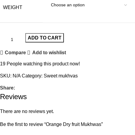
WEIGHT
ADD TO CART
Compare
Add to wishlist
19
People watching this product now!
SKU:
N/A
Category:
Sweet mukhvas
Share:
Reviews
There are no reviews yet.
Be the first to review “Orange Dry fruit Mukhwas”