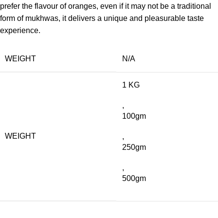
prefer the flavour of oranges, even if it may not be a traditional
form of mukhwas, it delivers a unique and pleasurable taste
experience.
WEIGHT
N/A
1 KG
,
100gm
WEIGHT
,
250gm
,
500gm