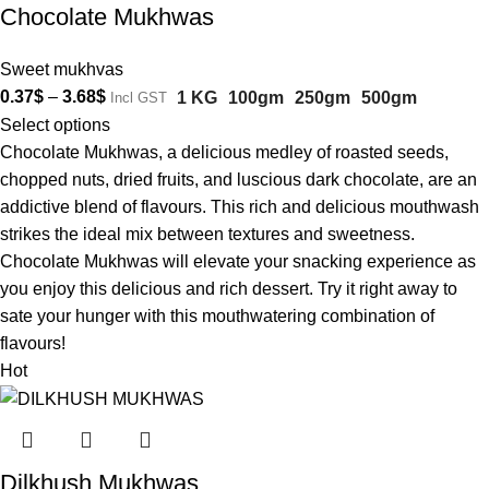
Chocolate Mukhwas
Sweet mukhvas
0.37
$
–
3.68
$
1 KG
100gm
250gm
500gm
Incl GST
Select options
Chocolate Mukhwas, a delicious medley of roasted seeds,
chopped nuts, dried fruits, and luscious dark chocolate, are an
addictive blend of flavours. This rich and delicious mouthwash
strikes the ideal mix between textures and sweetness.
Chocolate Mukhwas will elevate your snacking experience as
you enjoy this delicious and rich dessert. Try it right away to
sate your hunger with this mouthwatering combination of
flavours!
Hot
Dilkhush Mukhwas