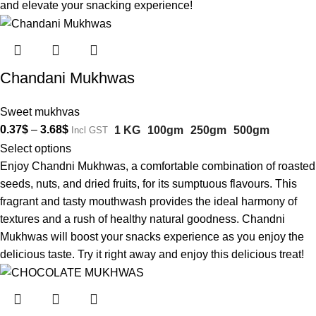
and elevate your snacking experience!
Chandani Mukhwas
Sweet mukhvas
0.37
$
–
3.68
$
1 KG
100gm
250gm
500gm
Incl GST
Select options
Enjoy Chandni Mukhwas, a comfortable combination of roasted
seeds, nuts, and dried fruits, for its sumptuous flavours. This
fragrant and tasty mouthwash provides the ideal harmony of
textures and a rush of healthy natural goodness. Chandni
Mukhwas will boost your snacks experience as you enjoy the
delicious taste. Try it right away and enjoy this delicious treat!