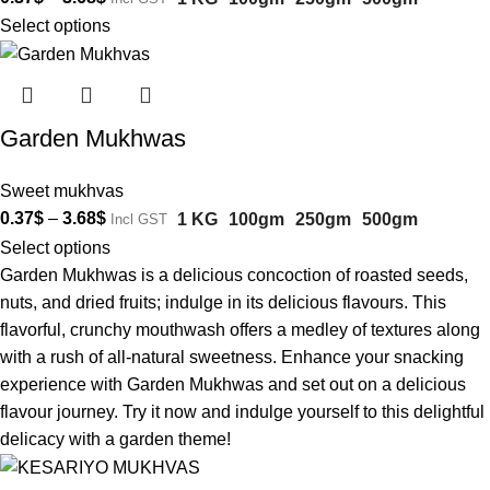
Select options
Garden Mukhwas
Sweet mukhvas
0.37
$
–
3.68
$
1 KG
100gm
250gm
500gm
Incl GST
Select options
Garden Mukhwas is a delicious concoction of roasted seeds,
nuts, and dried fruits; indulge in its delicious flavours. This
flavorful, crunchy mouthwash offers a medley of textures along
with a rush of all-natural sweetness. Enhance your snacking
experience with Garden Mukhwas and set out on a delicious
flavour journey. Try it now and indulge yourself to this delightful
delicacy with a garden theme!