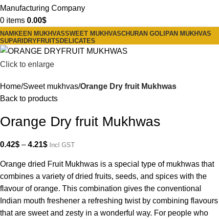
0
items
0.00
$
NAMKEEN MUKHVAS
SWEET MUKHVAS
CHURAN GOLI
PAN MUKHVAS
SUPARI
DRYFRUITS
DELICATES
Click to enlarge
Home
Sweet mukhvas
Orange Dry fruit Mukhwas
Back to products
Orange Dry fruit Mukhwas
0.42
$
–
4.21
$
Incl GST
Orange dried Fruit Mukhwas is a special type of mukhwas that
combines a variety of dried fruits, seeds, and spices with the
flavour of orange. This combination gives the conventional
Indian mouth freshener a refreshing twist by combining flavours
that are sweet and zesty in a wonderful way. For people who