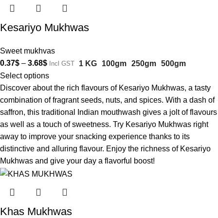
Kesariyo Mukhwas
Sweet mukhvas
0.37
$
–
3.68
$
1 KG
100gm
250gm
500gm
Incl GST
Select options
Discover about the rich flavours of Kesariyo Mukhwas, a tasty
combination of fragrant seeds, nuts, and spices. With a dash of
saffron, this traditional Indian mouthwash gives a jolt of flavours
as well as a touch of sweetness. Try Kesariyo Mukhwas right
away to improve your snacking experience thanks to its
distinctive and alluring flavour. Enjoy the richness of Kesariyo
Mukhwas and give your day a flavorful boost!
Khas Mukhwas