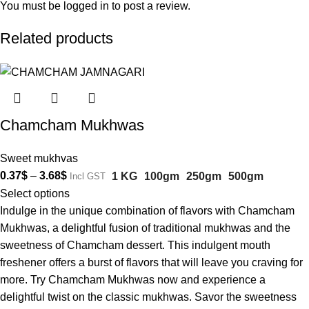
You must be
logged in
to post a review.
Related products
Chamcham Mukhwas
Sweet mukhvas
0.37
$
–
3.68
$
1 KG
100gm
250gm
500gm
Incl GST
Select options
Indulge in the unique combination of flavors with Chamcham
Mukhwas, a delightful fusion of traditional mukhwas and the
sweetness of Chamcham dessert. This indulgent mouth
freshener offers a burst of flavors that will leave you craving for
more. Try Chamcham Mukhwas now and experience a
delightful twist on the classic mukhwas. Savor the sweetness