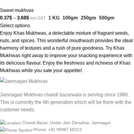
Sweet mukhvas
0.37
$
–
3.68
$
1 KG
100gm
250gm
500gm
Incl GST
Select options
Enjoy Khas Mukhwas, a delectable mixture of fragrant seeds,
nuts, and spices. This wonderful mouthwash provides the ideal
harmony of textures and a rush of pure goodness. Try Khas
Mukhwas right away to improve your snacking experience with
its delicious flavour. Enjoy the freshness and richness of Khas
Mukhwas while you sate your appetite!
Jamnagari Mukhvas chandi bazarwala is serving since 1980.
This is currently the 4th generation which will be there with the
customer needs.
Chandi Bazar, Under Jain Derashar, Jamnagar.
Phone: +91 99987 68213