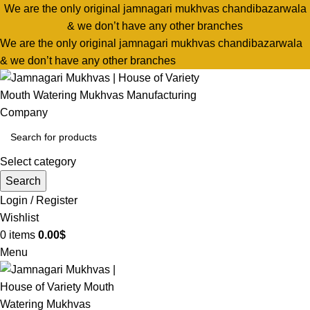
We are the only original jamnagari mukhvas chandibazarwala
& we don’t have any other branches
We are the only original jamnagari mukhvas chandibazarwala
& we don’t have any other branches
Select category
Search
Login / Register
Wishlist
0
items
0.00
$
Menu