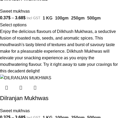
Sweet mukhvas
0.37
$
–
3.68
$
1 KG
100gm
250gm
500gm
Incl GST
Select options
Enjoy the delicious flavours of Dilkhush Mukhwas, a seductive
fusion of roasted nuts, seeds, and aromatic spices. This
mouthwash's tasty blend of textures and burst of savoury taste
make for a pleasurable experience. Dilkhush Mukhwas will
elevate your snacking experience as you enjoy the
mouthwatering flavour. Try it right away to sate your cravings for
this decadent delight!
Dilranjan Mukhwas
Sweet mukhvas
0.37
$
–
3.68
$
1 KG
100gm
250gm
500gm
Incl GST