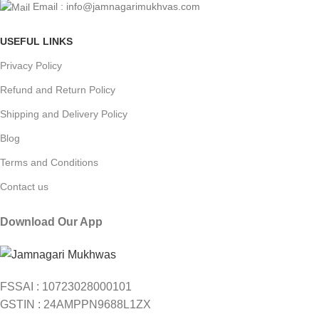
Email : info@jamnagarimukhvas.com
USEFUL LINKS
Privacy Policy
Refund and Return Policy
Shipping and Delivery Policy
Blog
Terms and Conditions
Contact us
Download Our App
FSSAI : 10723028000101
GSTIN : 24AMPPN9688L1ZX