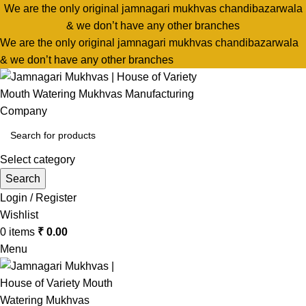
We are the only original jamnagari mukhvas chandibazarwala
& we don’t have any other branches
We are the only original jamnagari mukhvas chandibazarwala
& we don’t have any other branches
Select category
Search
Login / Register
Wishlist
0
items
₹
0.00
Menu