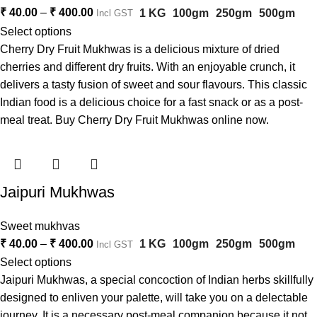
₹
40.00
–
₹
400.00
1 KG
100gm
250gm
500gm
Incl GST
Select options
Cherry Dry Fruit Mukhwas is a delicious mixture of dried
cherries and different dry fruits. With an enjoyable crunch, it
delivers a tasty fusion of sweet and sour flavours. This classic
Indian food is a delicious choice for a fast snack or as a post-
meal treat. Buy Cherry Dry Fruit Mukhwas online now.
Jaipuri Mukhwas
Sweet mukhvas
₹
40.00
–
₹
400.00
1 KG
100gm
250gm
500gm
Incl GST
Select options
Jaipuri Mukhwas, a special concoction of Indian herbs skillfully
designed to enliven your palette, will take you on a delectable
journey. It is a necessary post-meal companion because it not