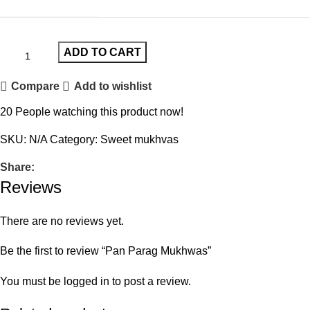
ADD TO CART
Compare
Add to wishlist
20
People watching this product now!
SKU:
N/A
Category:
Sweet mukhvas
Share:
Reviews
There are no reviews yet.
Be the first to review “Pan Parag Mukhwas”
You must be
logged in
to post a review.