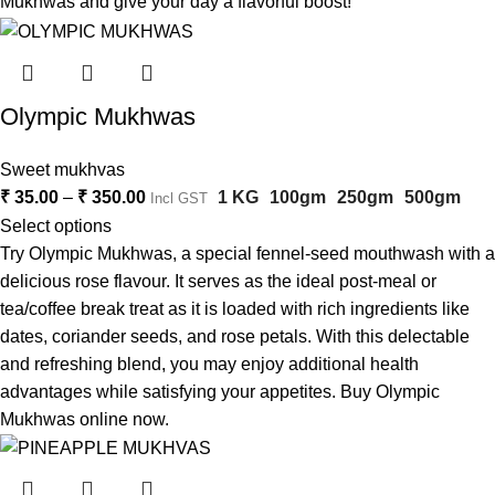
Mukhwas and give your day a flavorful boost!
Olympic Mukhwas
Sweet mukhvas
₹
35.00
–
₹
350.00
1 KG
100gm
250gm
500gm
Incl GST
Select options
Try Olympic Mukhwas, a special fennel-seed mouthwash with a
delicious rose flavour. It serves as the ideal post-meal or
tea/coffee break treat as it is loaded with rich ingredients like
dates, coriander seeds, and rose petals. With this delectable
and refreshing blend, you may enjoy additional health
advantages while satisfying your appetites. Buy Olympic
Mukhwas online now.