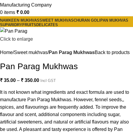
0
items
₹
0.00
NAMKEEN MUKHVAS
SWEET MUKHVAS
CHURAN GOLI
PAN MUKHVAS
SUPARI
DRYFRUITS
DELICATES
Click to enlarge
Home
Sweet mukhvas
Pan Parag Mukhwas
Back to products
Pan Parag Mukhwas
₹
35.00
–
₹
350.00
Incl GST
It is not known what ingredients and exact formula are used to
manufacture Pan Parag Mukhwas. However, fennel seeds,,
spices, and flavourings are frequently added. To improve the
flavour and scent, additional components including sugar,
artificial sweeteners, and natural or artificial flavours may also
be used. A pleasant and tasty experience is offered by Pan