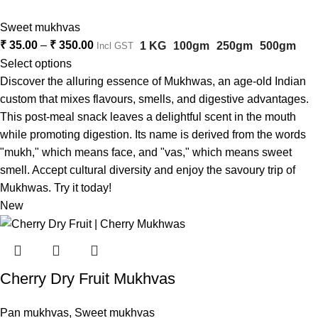
Sweet mukhvas
₹
35.00
–
₹
350.00
1 KG
100gm
250gm
500gm
Incl GST
Select options
Discover the alluring essence of Mukhwas, an age-old Indian
custom that mixes flavours, smells, and digestive advantages.
This post-meal snack leaves a delightful scent in the mouth
while promoting digestion. Its name is derived from the words
"mukh," which means face, and "vas," which means sweet
smell. Accept cultural diversity and enjoy the savoury trip of
Mukhwas. Try it today!
New
Cherry Dry Fruit Mukhvas
Pan mukhvas
,
Sweet mukhvas