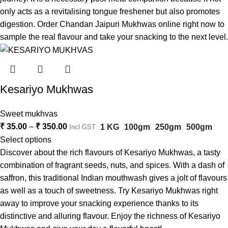
only acts as a revitalising tongue freshener but also promotes
digestion. Order Chandan Jaipuri Mukhwas online right now to
sample the real flavour and take your snacking to the next level.
Kesariyo Mukhwas
Sweet mukhvas
₹
35.00
–
₹
350.00
1 KG
100gm
250gm
500gm
Incl GST
Select options
Discover about the rich flavours of Kesariyo Mukhwas, a tasty
combination of fragrant seeds, nuts, and spices. With a dash of
saffron, this traditional Indian mouthwash gives a jolt of flavours
as well as a touch of sweetness. Try Kesariyo Mukhwas right
away to improve your snacking experience thanks to its
distinctive and alluring flavour. Enjoy the richness of Kesariyo