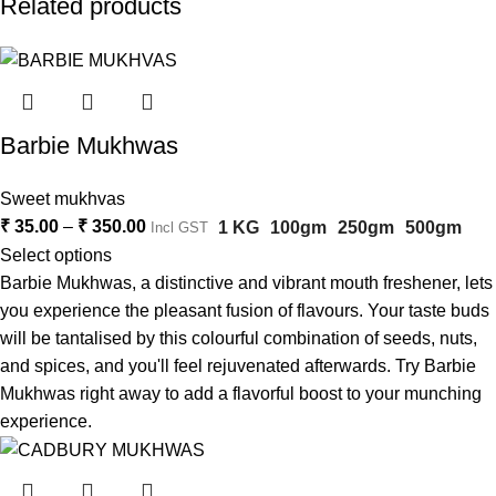
Related products
Barbie Mukhwas
Sweet mukhvas
₹
35.00
–
₹
350.00
1 KG
100gm
250gm
500gm
Incl GST
Select options
Barbie Mukhwas, a distinctive and vibrant mouth freshener, lets
you experience the pleasant fusion of flavours. Your taste buds
will be tantalised by this colourful combination of seeds, nuts,
and spices, and you'll feel rejuvenated afterwards. Try Barbie
Mukhwas right away to add a flavorful boost to your munching
experience.