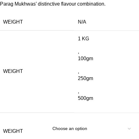
Parag Mukhwas’ distinctive flavour combination.
WEIGHT
N/A
1 KG
,
100gm
WEIGHT
,
250gm
,
500gm
WEIGHT