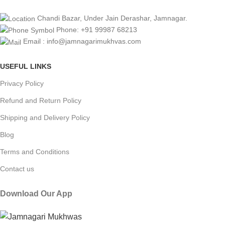
Chandi Bazar, Under Jain Derashar, Jamnagar.
Phone: +91 99987 68213
Email : info@jamnagarimukhvas.com
USEFUL LINKS
Privacy Policy
Refund and Return Policy
Shipping and Delivery Policy
Blog
Terms and Conditions
Contact us
Download Our App