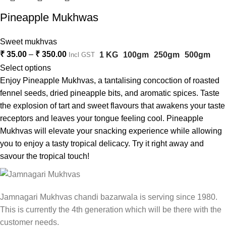
Pineapple Mukhwas
Sweet mukhvas
₹
35.00
–
₹
350.00
1 KG
100gm
250gm
500gm
Incl GST
Select options
Enjoy Pineapple Mukhvas, a tantalising concoction of roasted
fennel seeds, dried pineapple bits, and aromatic spices. Taste
the explosion of tart and sweet flavours that awakens your taste
receptors and leaves your tongue feeling cool. Pineapple
Mukhvas will elevate your snacking experience while allowing
you to enjoy a tasty tropical delicacy. Try it right away and
savour the tropical touch!
Jamnagari Mukhvas chandi bazarwala is serving since 1980.
This is currently the 4th generation which will be there with the
customer needs.