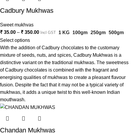
Cadbury Mukhwas
Sweet mukhvas
₹
35.00
–
₹
350.00
1 KG
100gm
250gm
500gm
Incl GST
Select options
With the addition of Cadbury chocolates to the customary
mixture of seeds, nuts, and spices, Cadbury Mukhwas is a
distinctive variant on the traditional mukhwas. The sweetness
of Cadbury chocolates is combined with the fragrant and
energising qualities of mukhwas to create a pleasant flavour
fusion. Despite the fact that it may not be a typical variety of
mukhwas, it adds a unique twist to this well-known Indian
mouthwash.
Chandan Mukhwas