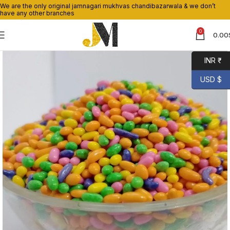
We are the only original jamnagari mukhvas chandibazarwala & we don’t
have any other branches
0
0.00
INR ₹
USD $