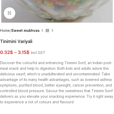
Click to enlarge
Home
Sweet mukhvas
Tinimini Variyali
0.32
$
–
3.15
$
Incl GST
Discover the colourful and entrancing Tinimini Sonf, an Indian post-
meal snack and help to digestion. Both kids and adults adore this
delicious saunf, which is unadulterated and uncontaminated. Take
advantage of its many health advantages, such as lowered asthma
symptoms, purified blood, better eyesight, cancer prevention, and
controlled blood pressure. Savour the sweetness that Tinimini Sonf
delivers as you elevate your snacking experience. Try it right away
to experience a riot of colours and flavours!