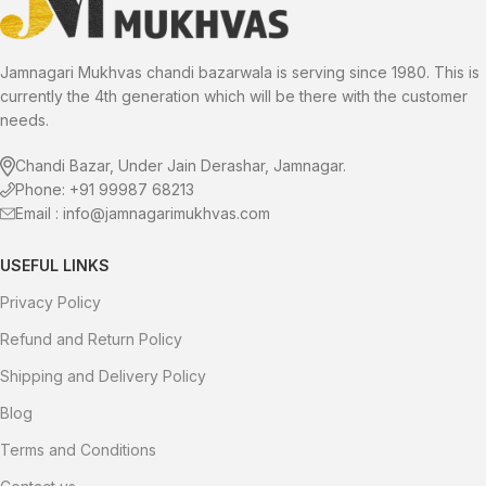
experience a delightful twist on
now.
the classic mukhwas. Savor the
sweetness and elevate your
snacking experience!
Jamnagari Mukhvas chandi bazarwala is serving since 1980. This is
currently the 4th generation which will be there with the customer
needs.
Chandi Bazar, Under Jain Derashar, Jamnagar.
Phone: +91 99987 68213
Email : info@jamnagarimukhvas.com
USEFUL LINKS
Privacy Policy
Refund and Return Policy
Shipping and Delivery Policy
Blog
Terms and Conditions