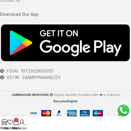
Contact us
Download Our App
FSSAI : 10723028000101
GSTIN : 24AMPPN9688L1ZX
JAMNAGARI MUKHVAS
Digital Identity Created with ❤️ in India by
BecomeDigital
0
Shop
Wishlist
My account
Cart