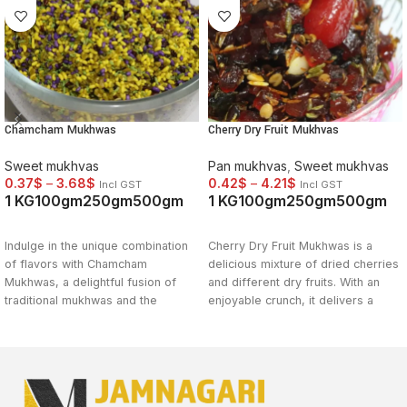
Chamcham Mukhwas
Cherry Dry Fruit Mukhvas
Sweet mukhvas
Pan mukhvas
,
Sweet mukhvas
0.37
$
–
3.68
$
0.42
$
–
4.21
$
Incl GST
Incl GST
1 KG
100gm
250gm
500gm
1 KG
100gm
250gm
500gm
SELECT OPTIONS
SELECT OPTIONS
Indulge in the unique combination
Cherry Dry Fruit Mukhwas is a
of flavors with Chamcham
delicious mixture of dried cherries
Mukhwas, a delightful fusion of
and different dry fruits. With an
traditional mukhwas and the
enjoyable crunch, it delivers a
sweetness of Chamcham dessert.
tasty fusion of sweet and sour
This indulgent mouth freshener
flavours. This classic Indian food
offers a burst of flavors that will
is a delicious choice for a fast
leave you craving for more. Try
snack or as a post-meal treat. Buy
Chamcham Mukhwas now and
Cherry Dry Fruit Mukhwas online