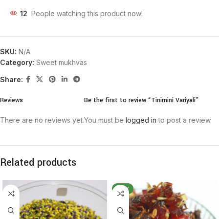
12
People watching this product now!
SKU:
N/A
Category:
Sweet mukhvas
Share:
Reviews
Be the first to review “Tinimini Variyali”
There are no reviews yet.
You must be
logged in
to post a review.
Related products
NEW