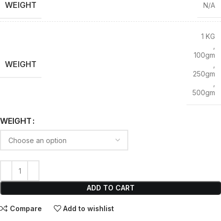
WEIGHT
N/A
1 KG
,
100gm
WEIGHT
,
250gm
,
500gm
WEIGHT
ADD TO CART
Compare
Add to wishlist