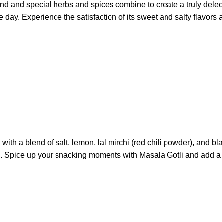
ind and special herbs and spices combine to create a truly dele
f the day. Experience the satisfaction of its sweet and salty fla
 with a blend of salt, lemon, lal mirchi (red chili powder), and
k. Spice up your snacking moments with Masala Gotli and add a bur