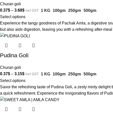
Churan goli
0.37
$
–
3.68
$
1 KG
100gm
250gm
500gm
Incl GST
Select options
Experience the tangy goodness of Pachak Amla, a digestive snack 
but also aids digestion, leaving you with a refreshing after-me
Pudina Goli
Churan goli
0.37
$
–
3.15
$
1 KG
100gm
250gm
500gm
Incl GST
Select options
Savor the refreshing taste of Pudina Goli, a zesty minty delight th
a quick refreshment. Experience the invigorating flavors of Pudi