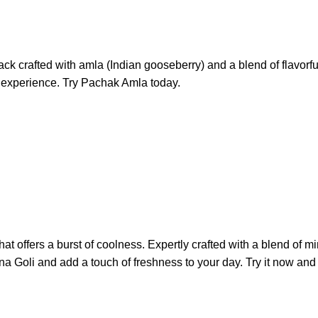
crafted with amla (Indian gooseberry) and a blend of flavorful s
al experience. Try Pachak Amla today.
at offers a burst of coolness. Expertly crafted with a blend of mint
na Goli and add a touch of freshness to your day. Try it now and 