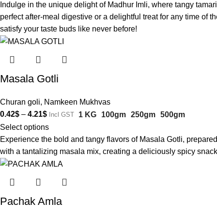
Indulge in the unique delight of Madhur Imli, where tangy tamar
perfect after-meal digestive or a delightful treat for any time o
satisfy your taste buds like never before!
Masala Gotli
Churan goli
,
Namkeen Mukhvas
0.42
$
–
4.21
$
1 KG
100gm
250gm
500gm
Incl GST
Select options
Experience the bold and tangy flavors of Masala Gotli, prepared
with a tantalizing masala mix, creating a deliciously spicy snac
Pachak Amla