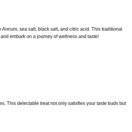
um, sea salt, black salt, and citric acid. This traditional
y and embark on a journey of wellness and taste!
s. This delectable treat not only satisfies your taste buds but