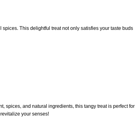
pices. This delightful treat not only satisfies your taste buds
, spices, and natural ingredients, this tangy treat is perfect for
revitalize your senses!