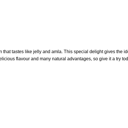
that tastes like jelly and amla. This special delight gives the i
icious flavour and many natural advantages, so give it a try to