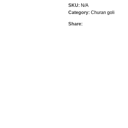
SKU:
N/A
Category:
Churan goli
Share: