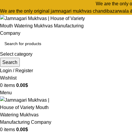
We are the only 
We are the only original jamnagari mukhvas chandibazarwala 
Select category
Search
Login / Register
Wishlist
0
items
0.00
$
Menu
0
items
0.00
$