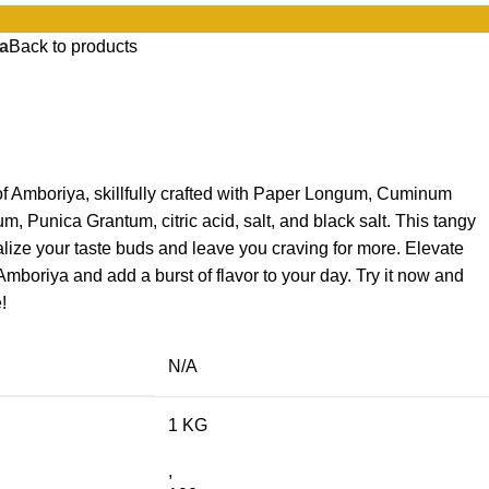
a
Back to products
of Amboriya, skillfully crafted with Paper Longum, Cuminum
, Punica Grantum, citric acid, salt, and black salt. This tangy
talize your taste buds and leave you craving for more. Elevate
boriya and add a burst of flavor to your day. Try it now and
!
N/A
1 KG
,