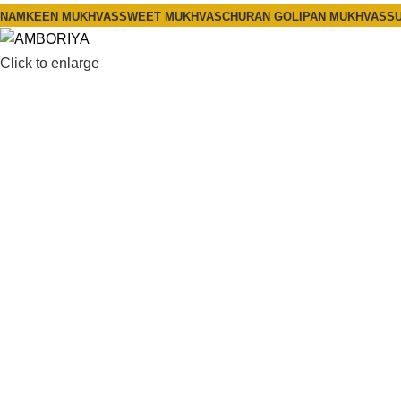
NAMKEEN MUKHVAS
SWEET MUKHVAS
CHURAN GOLI
PAN MUKHVAS
SU
Click to enlarge