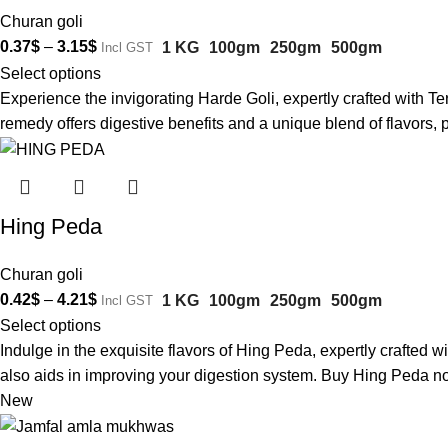
Churan goli
0.37
$
–
3.15
$
1 KG
100gm
250gm
500gm
Incl GST
Select options
Experience the invigorating Harde Goli, expertly crafted with T
remedy offers digestive benefits and a unique blend of flavors,
Hing Peda
Churan goli
0.42
$
–
4.21
$
1 KG
100gm
250gm
500gm
Incl GST
Select options
Indulge in the exquisite flavors of Hing Peda, expertly crafted w
also aids in improving your digestion system. Buy Hing Peda no
New