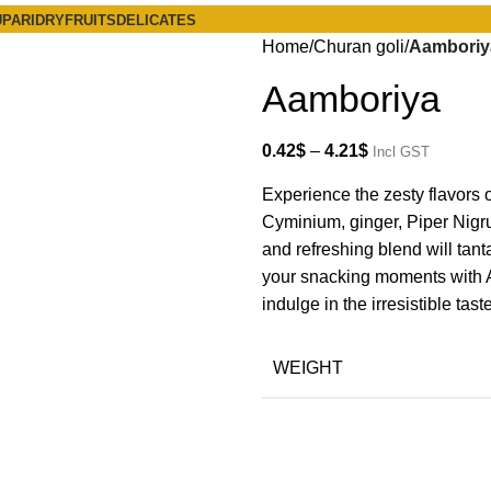
PARI
DRYFRUITS
DELICATES
Home
Churan goli
Aamboriy
Aamboriya
0.42
$
–
4.21
$
Incl GST
Experience the zesty flavors 
Cyminium, ginger, Piper Nigrum
and refreshing blend will tan
your snacking moments with Am
indulge in the irresistible taste
WEIGHT