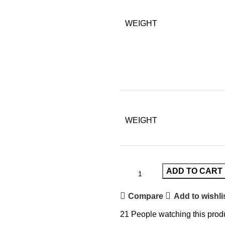
WEIGHT
WEIGHT
ADD TO CART
Compare
Add to wishli
21
People watching this prod