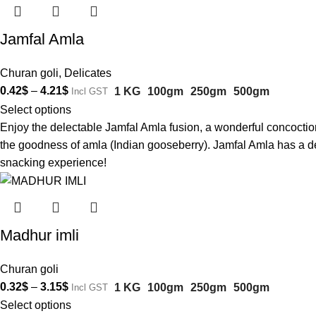
Jamfal Amla
Churan goli
,
Delicates
0.42
$
–
4.21
$
1 KG
100gm
250gm
500gm
Incl GST
Select options
Enjoy the delectable Jamfal Amla fusion, a wonderful concoction 
the goodness of amla (Indian gooseberry). Jamfal Amla has a del
snacking experience!
Madhur imli
Churan goli
0.32
$
–
3.15
$
1 KG
100gm
250gm
500gm
Incl GST
Select options