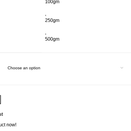
100gm
,
250gm
,
500gm
st
uct now!