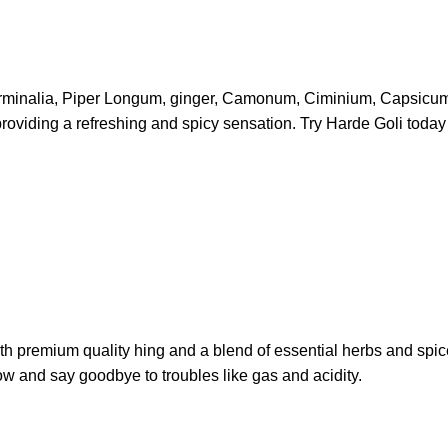
erminalia, Piper Longum, ginger, Camonum, Ciminium, Capsicum Ann
 providing a refreshing and spicy sensation. Try Harde Goli toda
ith premium quality hing and a blend of essential herbs and spice
w and say goodbye to troubles like gas and acidity.