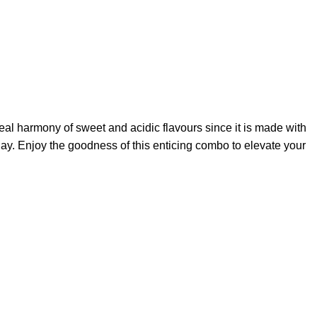
deal harmony of sweet and acidic flavours since it is made with
day. Enjoy the goodness of this enticing combo to elevate your