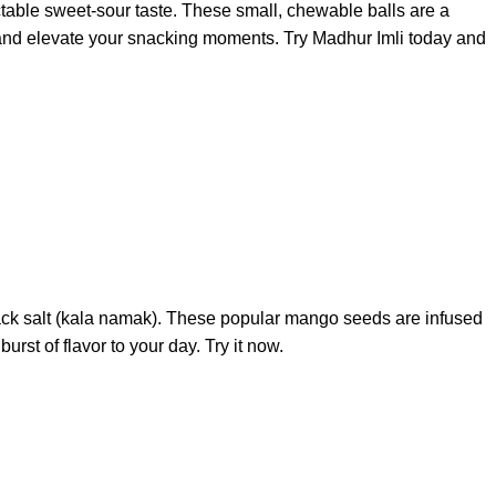
ctable sweet-sour taste. These small, chewable balls are a
vors and elevate your snacking moments. Try Madhur Imli today and
 black salt (kala namak). These popular mango seeds are infused
st of flavor to your day. Try it now.