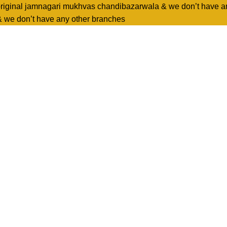
original jamnagari mukhvas chandibazarwala & we don’t have a
& we don’t have any other branches