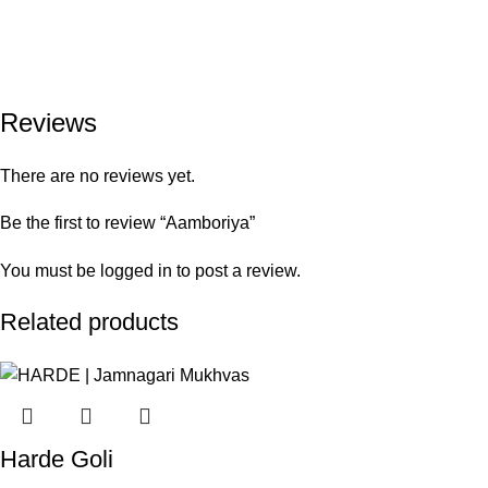
Reviews
There are no reviews yet.
Be the first to review “Aamboriya”
You must be
logged in
to post a review.
Related products
Harde Goli