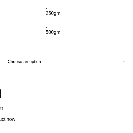
,
250gm
,
500gm
st
uct now!