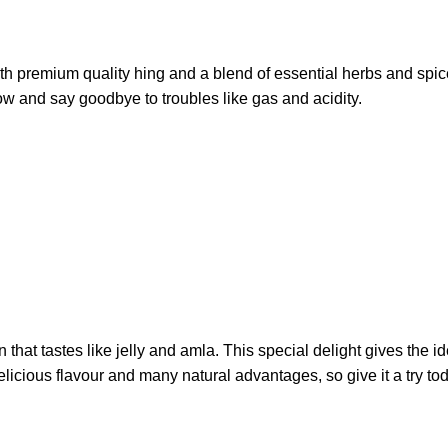
ith premium quality hing and a blend of essential herbs and spice
w and say goodbye to troubles like gas and acidity.
that tastes like jelly and amla. This special delight gives the i
icious flavour and many natural advantages, so give it a try to