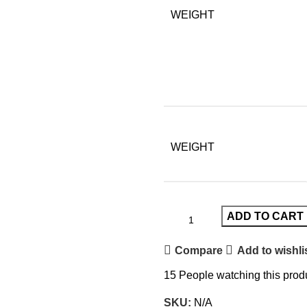
WEIGHT
WEIGHT
ADD TO CART
Compare
Add to wishli
15
People watching this prod
SKU:
N/A