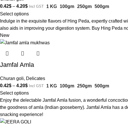
0.42
$
–
4.20
$
1 KG
100gm
250gm
500gm
Incl GST
Select options
Indulge in the exquisite flavors of Hing Peda, expertly crafted w
also aids in improving your digestion system. Buy Hing Peda no
New
Jamfal Amla
Churan goli
,
Delicates
0.42
$
–
4.20
$
1 KG
100gm
250gm
500gm
Incl GST
Select options
Enjoy the delectable Jamfal Amla fusion, a wonderful concoction 
the goodness of amla (Indian gooseberry). Jamfal Amla has a del
snacking experience!