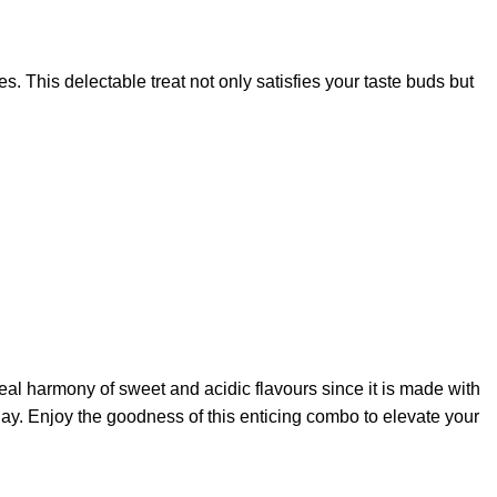
s. This delectable treat not only satisfies your taste buds but
deal harmony of sweet and acidic flavours since it is made with
day. Enjoy the goodness of this enticing combo to elevate your