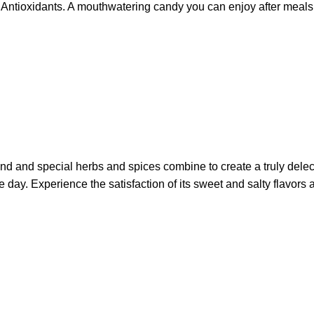
and Antioxidants. A mouthwatering candy you can enjoy after meals
ind and special herbs and spices combine to create a truly dele
f the day. Experience the satisfaction of its sweet and salty fla