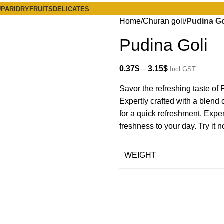
PARI
DRYFRUITS
DELICATES
Home
Churan goli
Pudina Go
Pudina Goli
0.37
$
–
3.15
$
Incl GST
Savor the refreshing taste of P
Expertly crafted with a blend o
for a quick refreshment. Exper
freshness to your day. Try it 
WEIGHT