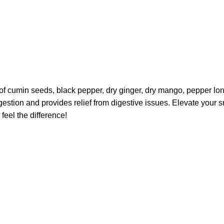
d of cumin seeds, black pepper, dry ginger, dry mango, pepper lo
digestion and provides relief from digestive issues. Elevate your
feel the difference!