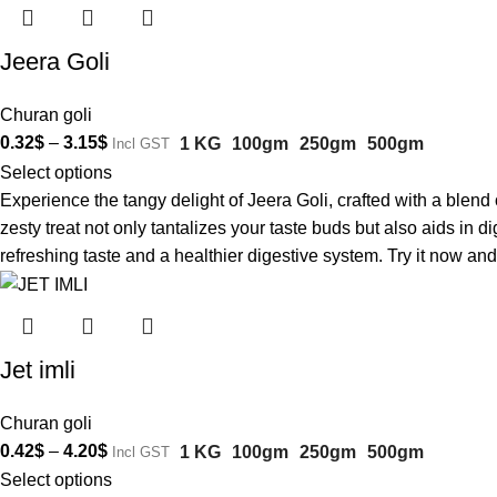
Jeera Goli
Churan goli
0.32
$
–
3.15
$
1 KG
100gm
250gm
500gm
Incl GST
Select options
Experience the tangy delight of Jeera Goli, crafted with a blen
zesty treat not only tantalizes your taste buds but also aids in 
refreshing taste and a healthier digestive system. Try it now and 
Jet imli
Churan goli
0.42
$
–
4.20
$
1 KG
100gm
250gm
500gm
Incl GST
Select options