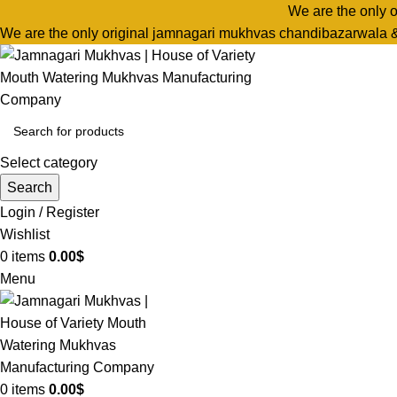
We are the only 
We are the only original jamnagari mukhvas chandibazarwala 
Select category
Search
Login / Register
Wishlist
0
items
0.00
$
Menu
0
items
0.00
$