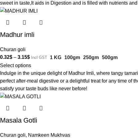
sweet in taste,It aids in Digestion and is filled with nutrients 
Madhur imli
Churan goli
0.32
$
–
3.15
$
1 KG
100gm
250gm
500gm
Incl GST
Select options
Indulge in the unique delight of Madhur Imli, where tangy tamar
perfect after-meal digestive or a delightful treat for any time o
satisfy your taste buds like never before!
Masala Gotli
Churan goli
,
Namkeen Mukhvas