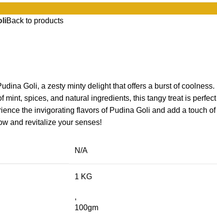
li
Back to products
udina Goli, a zesty minty delight that offers a burst of coolness.
f mint, spices, and natural ingredients, this tangy treat is perfect
ience the invigorating flavors of Pudina Goli and add a touch of
now and revitalize your senses!
N/A
1 KG
,
100gm