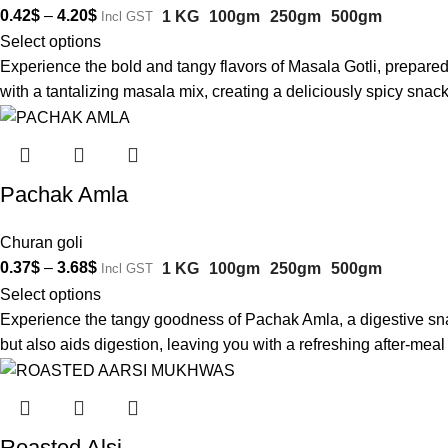
0.42
$
–
4.20
$
1 KG
100gm
250gm
500gm
Incl GST
Select options
Experience the bold and tangy flavors of Masala Gotli, prepared
with a tantalizing masala mix, creating a deliciously spicy snac
Pachak Amla
Churan goli
0.37
$
–
3.68
$
1 KG
100gm
250gm
500gm
Incl GST
Select options
Experience the tangy goodness of Pachak Amla, a digestive snack 
but also aids digestion, leaving you with a refreshing after-me
Roasted Alsi