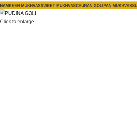
NAMKEEN MUKHVAS
SWEET MUKHVAS
CHURAN GOLI
PAN MUKHVAS
SU
Click to enlarge