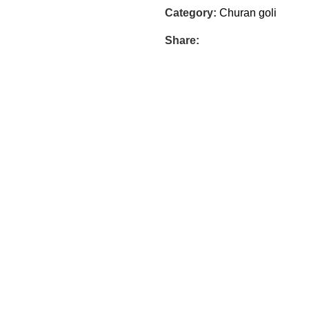
Category:
Churan goli
Share: