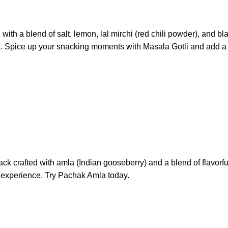
 with a blend of salt, lemon, lal mirchi (red chili powder), and
k. Spice up your snacking moments with Masala Gotli and add a bur
crafted with amla (Indian gooseberry) and a blend of flavorful s
al experience. Try Pachak Amla today.