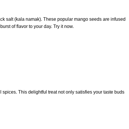
 black salt (kala namak). These popular mango seeds are infused
st of flavor to your day. Try it now.
pices. This delightful treat not only satisfies your taste buds