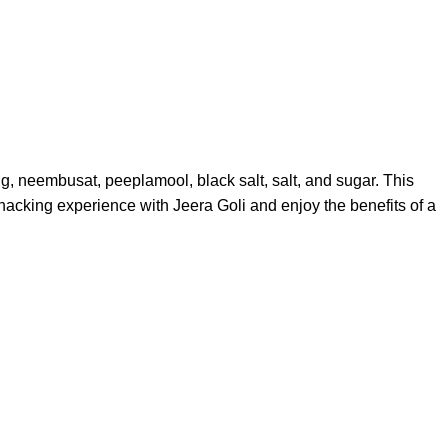
ng, neembusat, peeplamool, black salt, salt, and sugar. This
 snacking experience with Jeera Goli and enjoy the benefits of a