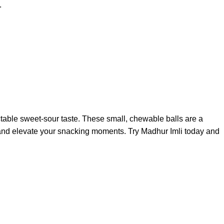
.
ctable sweet-sour taste. These small, chewable balls are a
vors and elevate your snacking moments. Try Madhur Imli today and