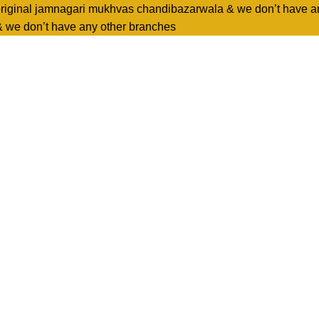
original jamnagari mukhvas chandibazarwala & we don’t have a
& we don’t have any other branches