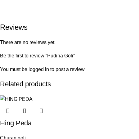
Reviews
There are no reviews yet.
Be the first to review “Pudina Goli”
You must be
logged in
to post a review.
Related products
Hing Peda
Churan goli