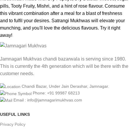
pills, Tooty Fruity, Mishri, and a hint of rose flavour. Consume
this vibrant combination after a meal for a blast of freshness
and to fulfil your desires. Satrangi Mukhwas will elevate your
munching, and you'll love the delicious flavours. Try it right
away!
Jamnagari Mukhvas chandi bazarwala is serving since 1980.
This is currently the 4th generation which will be there with the
customer needs.
Chandi Bazar, Under Jain Derashar, Jamnagar.
Phone: +91 99987 68213
Email : info@jamnagarimukhvas.com
USEFUL LINKS
Privacy Policy