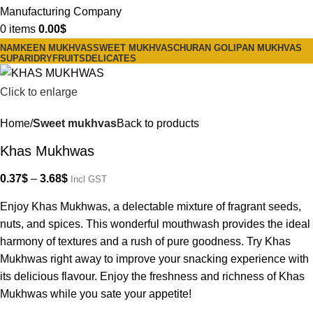
0
items
0.00
$
NAMKEEN MUKHVAS
SWEET MUKHVAS
CHURAN GOLI
PAN MUKHVAS
SUPARI
DRYFRUITS
DELICATES
Click to enlarge
Home
Sweet mukhvas
Back to products
Khas Mukhwas
0.37
$
–
3.68
$
Incl GST
Enjoy Khas Mukhwas, a delectable mixture of fragrant seeds,
nuts, and spices. This wonderful mouthwash provides the ideal
harmony of textures and a rush of pure goodness. Try Khas
Mukhwas right away to improve your snacking experience with
its delicious flavour. Enjoy the freshness and richness of Khas
Mukhwas while you sate your appetite!