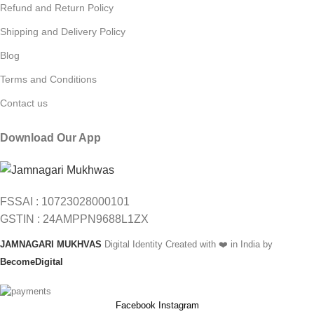
Refund and Return Policy
Shipping and Delivery Policy
Blog
Terms and Conditions
Contact us
Download Our App
FSSAI : 10723028000101
GSTIN : 24AMPPN9688L1ZX
JAMNAGARI MUKHVAS
Digital Identity Created with ❤️ in India by
BecomeDigital
Facebook
Instagram