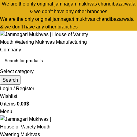
We are the only original jamnagari mukhvas chandibazarwala
& we don’t have any other branches
We are the only original jamnagari mukhvas chandibazarwala
& we don’t have any other branches
Select category
Search
Login / Register
Wishlist
0
items
0.00
$
Menu