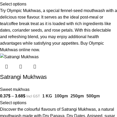
Select options
Try Olympic Mukhwas, a special fennel-seed mouthwash with a
delicious rose flavour. It serves as the ideal post-meal or
tea/coffee break treat as it is loaded with rich ingredients like
dates, coriander seeds, and rose petals. With this delectable
and refreshing blend, you may enjoy additional health
advantages while satisfying your appetites. Buy Olympic
Mukhwas online now.
Satrangi Mukhwas
Sweet mukhvas
0.37
$
–
3.68
$
1 KG
100gm
250gm
500gm
Incl GST
Select options
Discover the colourful flavours of Satrangi Mukhwas, a natural
mouthwash made with Dry Papaya, Dry Dates, Aniseed, sugar