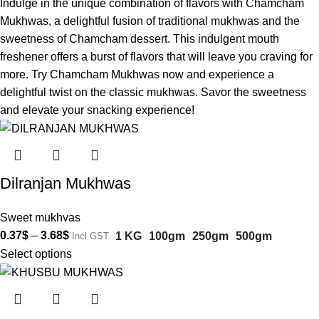
Indulge in the unique combination of flavors with Chamcham
Mukhwas, a delightful fusion of traditional mukhwas and the
sweetness of Chamcham dessert. This indulgent mouth
freshener offers a burst of flavors that will leave you craving for
more. Try Chamcham Mukhwas now and experience a
delightful twist on the classic mukhwas. Savor the sweetness
and elevate your snacking experience!
Dilranjan Mukhwas
Sweet mukhvas
0.37
$
–
3.68
$
1 KG
100gm
250gm
500gm
Incl GST
Select options