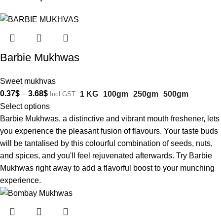
Barbie Mukhwas
Sweet mukhvas
0.37
$
–
3.68
$
1 KG
100gm
250gm
500gm
Incl GST
Select options
Barbie Mukhwas, a distinctive and vibrant mouth freshener, lets
you experience the pleasant fusion of flavours. Your taste buds
will be tantalised by this colourful combination of seeds, nuts,
and spices, and you'll feel rejuvenated afterwards. Try Barbie
Mukhwas right away to add a flavorful boost to your munching
experience.