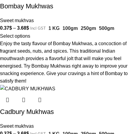
Bombay Mukhwas
Sweet mukhvas
0.37
$
–
3.68
$
1 KG
100gm
250gm
500gm
Incl GST
Select options
Enjoy the tasty flavour of Bombay Mukhwas, a concoction of
fragrant seeds, nuts, and spices. This traditional Indian
mouthwash provides a flavorful jolt that will make you feel
energised. Try Bombay Mukhwas right away to improve your
snacking experience. Give your cravings a hint of Bombay to
satisfy them!
Cadbury Mukhwas
Sweet mukhvas
0.37
$
–
3.68
$
1 KG
100gm
250gm
500gm
Incl GST