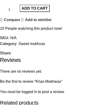
ADD TO CART
Compare
Add to wishlist
10
People watching this product now!
SKU:
N/A
Category:
Sweet mukhvas
Share:
Reviews
There are no reviews yet.
Be the first to review “Khas Mukhwas”
You must be
logged in
to post a review.
Related products