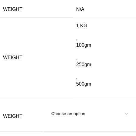
WEIGHT
N/A
1 KG
,
100gm
WEIGHT
,
250gm
,
500gm
WEIGHT