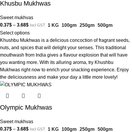
Khusbu Mukhwas
Sweet mukhvas
0.37
$
–
3.68
$
1 KG
100gm
250gm
500gm
Incl GST
Select options
Khushbu Mukhwas is a delicious concoction of fragrant seeds,
nuts, and spices that will delight your senses. This traditional
mouthwash from India gives a flavour explosion that will have
you wanting more. With its alluring aroma, try Khushbu
Mukhwas right now to enrich your snacking experience. Enjoy
the deliciousness and make your day a little more lovely!
Olympic Mukhwas
Sweet mukhvas
0.37
$
–
3.68
$
1 KG
100gm
250gm
500gm
Incl GST