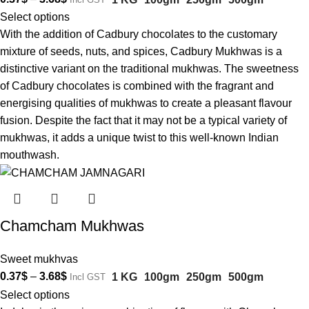
Select options
With the addition of Cadbury chocolates to the customary
mixture of seeds, nuts, and spices, Cadbury Mukhwas is a
distinctive variant on the traditional mukhwas. The sweetness
of Cadbury chocolates is combined with the fragrant and
energising qualities of mukhwas to create a pleasant flavour
fusion. Despite the fact that it may not be a typical variety of
mukhwas, it adds a unique twist to this well-known Indian
mouthwash.
Chamcham Mukhwas
Sweet mukhvas
0.37
$
–
3.68
$
1 KG
100gm
250gm
500gm
Incl GST
Select options