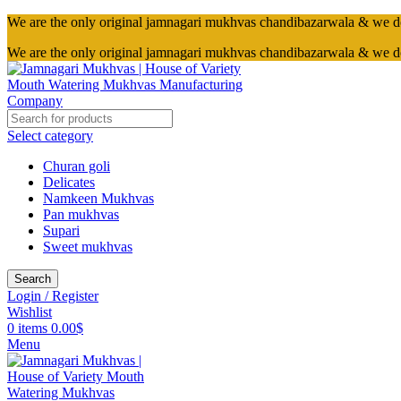
We are the only original jamnagari mukhvas chandibazarwala & we d
We are the only original jamnagari mukhvas chandibazarwala & we d
Select category
Churan goli
Delicates
Namkeen Mukhvas
Pan mukhvas
Supari
Sweet mukhvas
Search
Login / Register
Wishlist
0
items
0.00
$
Menu