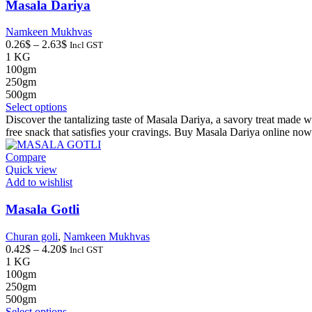
on
Masala Dariya
the
product
Namkeen Mukhvas
page
Price
0.26
$
–
2.63
$
Incl GST
range:
1 KG
0.26$
100gm
through
250gm
2.63$
500gm
This
Select options
product
Discover the tantalizing taste of Masala Dariya, a savory treat made wit
has
free snack that satisfies your cravings. Buy Masala Dariya online now
multiple
variants.
Compare
The
Quick view
options
Add to wishlist
may
be
Masala Gotli
chosen
on
Churan goli
,
Namkeen Mukhvas
the
Price
0.42
$
–
4.20
$
Incl GST
product
range:
1 KG
page
0.42$
100gm
through
250gm
4.20$
500gm
This
Select options