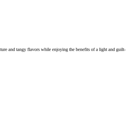
ture and tangy flavors while enjoying the benefits of a light and guilt-