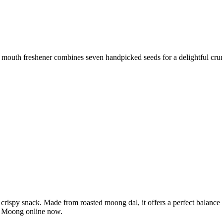
 mouth freshener combines seven handpicked seeds for a delightful cru
spy snack. Made from roasted moong dal, it offers a perfect balance of p
la Moong online now.