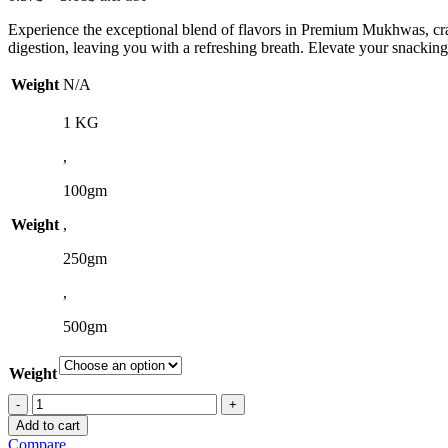
range:
Experience the exceptional blend of flavors in Premium Mukhwas, crafte
0.37$
digestion, leaving you with a refreshing breath. Elevate your sna
through
3.68$
Weight
N/A
1 KG
,
100gm
Weight
,
250gm
,
500gm
Weight
Premium
Mukhwas
Add to cart
quantity
Compare