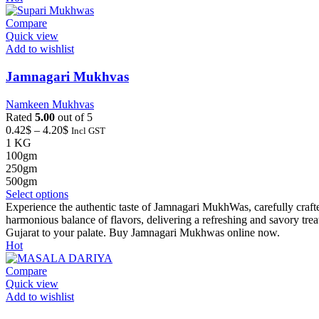
variants.
The
Compare
options
Quick view
may
Add to wishlist
be
chosen
Jamnagari Mukhvas
on
the
Namkeen Mukhvas
product
Rated
5.00
out of 5
page
Price
0.42
$
–
4.20
$
Incl GST
range:
1 KG
0.42$
100gm
through
250gm
4.20$
500gm
This
Select options
product
Experience the authentic taste of Jamnagari MukhWas, carefully crafted
has
harmonious balance of flavors, delivering a refreshing and savory tre
multiple
Gujarat to your palate. Buy Jamnagari Mukhwas online now.
variants.
Hot
The
options
Compare
may
Quick view
be
Add to wishlist
chosen