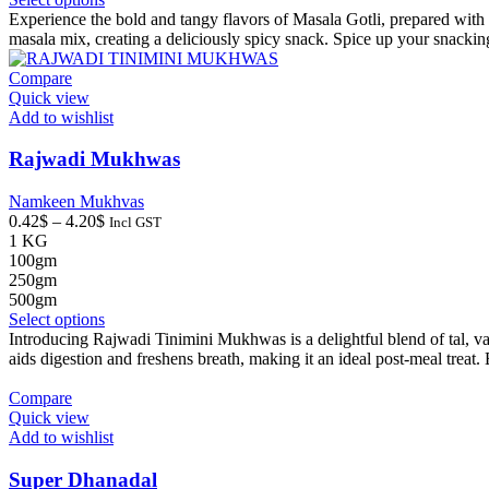
product
Experience the bold and tangy flavors of Masala Gotli, prepared with a
has
masala mix, creating a deliciously spicy snack. Spice up your snackin
multiple
variants.
Compare
The
Quick view
options
Add to wishlist
may
be
Rajwadi Mukhwas
chosen
on
Namkeen Mukhvas
the
Price
0.42
$
–
4.20
$
Incl GST
product
range:
1 KG
page
0.42$
100gm
through
250gm
4.20$
500gm
This
Select options
product
Introducing Rajwadi Tinimini Mukhwas is a delightful blend of tal, var
has
aids digestion and freshens breath, making it an ideal post-meal trea
multiple
variants.
Compare
The
Quick view
options
Add to wishlist
may
be
Super Dhanadal