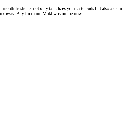
 mouth freshener not only tantalizes your taste buds but also aids in
ium Mukhwas. Buy Premium Mukhwas online now.