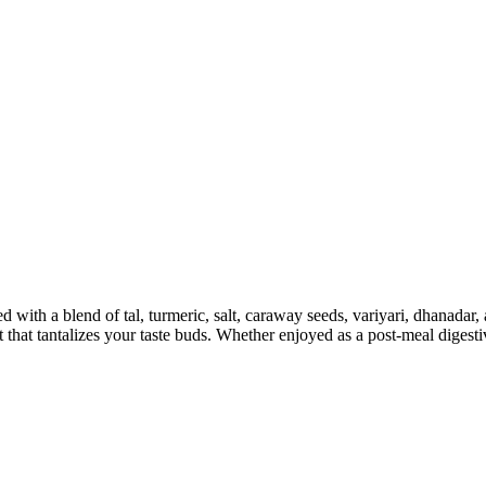
 with a blend of tal, turmeric, salt, caraway seeds, variyari, dhanadar
at that tantalizes your taste buds. Whether enjoyed as a post-meal dige