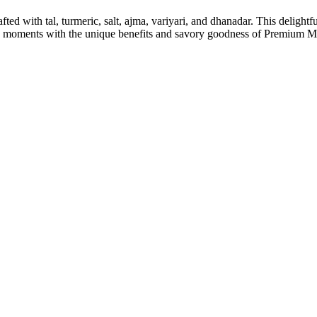
d with tal, turmeric, salt, ajma, variyari, and dhanadar. This delightful
cking moments with the unique benefits and savory goodness of Prem