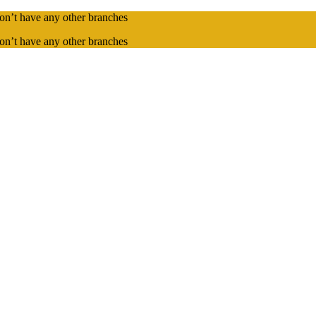
on’t have any other branches
on’t have any other branches