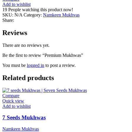
Add to wishlist
19
People watching this product now!
SKU:
N/A
Category:
Namkeen Mukhvas
Share:
Reviews
There are no reviews yet.
Be the first to review “Premium Mukhwas”
You must be
logged in
to post a review.
Related products
Compare
Quick view
Add to wishlist
7 Seeds Mukhwas
Namkeen Mukhvas