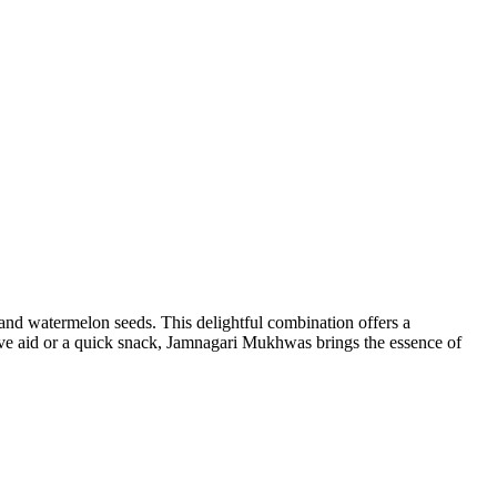
, and watermelon seeds. This delightful combination offers a
stive aid or a quick snack, Jamnagari Mukhwas brings the essence of