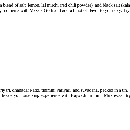
 blend of salt, lemon, lal mirchi (red chili powder), and black salt (k
g moments with Masala Gotli and add a burst of flavor to your day. Try
iyari, dhanadar katki, tinimini variyari, and suvadana, packed in a tin.
t. Elevate your snacking experience with Rajwadi Tinimini Mukhwas - try 