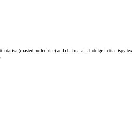
h dariya (roasted puffed rice) and chat masala. Indulge in its crispy tex
.