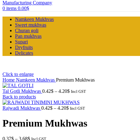
0
items
0.00
$
Namkeen Mukhvas
Sweet mukhvas
Churan goli
Pan mukhvas
Supari
Dryfruits
Delicates
Click to enlarge
Home
Namkeen Mukhvas
Premium Mukhwas
Price
Tal Gotli Mukhwas
0.42
$
–
4.20
$
Incl GST
range:
Back to products
0.42$
Price
through
Rajwadi Mukhwas
0.42
$
–
4.20
$
Incl GST
range:
4.20$
0.42$
Premium Mukhwas
through
4.20$
Price
0.37
$
–
3.68
$
Incl GST