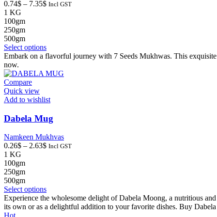
Price
0.74
$
–
7.35
$
Incl GST
range:
1 KG
0.74$
100gm
through
250gm
7.35$
500gm
This
Select options
product
Embark on a flavorful journey with 7 Seeds Mukhwas. This exquisite
has
now.
multiple
variants.
Compare
The
Quick view
options
Add to wishlist
may
be
Dabela Mug
chosen
on
Namkeen Mukhvas
the
Price
0.26
$
–
2.63
$
Incl GST
product
range:
1 KG
page
0.26$
100gm
through
250gm
2.63$
500gm
This
Select options
product
Experience the wholesome delight of Dabela Moong, a nutritious and cri
has
its own or as a delightful addition to your favorite dishes. Buy Dabe
multiple
Hot