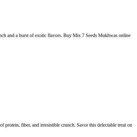
nch and a burst of exotic flavors. Buy Mix 7 Seeds Mukhwas online
rotein, fiber, and irresistible crunch. Savor this delectable treat on