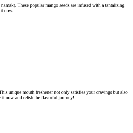
ala namak). These popular mango seeds are infused with a tantalizing
 it now.
 This unique mouth freshener not only satisfies your cravings but also
it now and relish the flavorful journey!