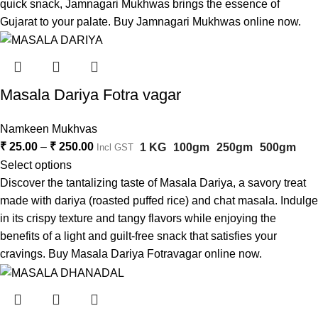
quick snack, Jamnagari Mukhwas brings the essence of
Gujarat to your palate. Buy Jamnagari Mukhwas online now.
Masala Dariya Fotra vagar
Namkeen Mukhvas
₹
25.00
–
₹
250.00
1 KG
100gm
250gm
500gm
Incl GST
Select options
Discover the tantalizing taste of Masala Dariya, a savory treat
made with dariya (roasted puffed rice) and chat masala. Indulge
in its crispy texture and tangy flavors while enjoying the
benefits of a light and guilt-free snack that satisfies your
cravings. Buy Masala Dariya Fotravagar online now.