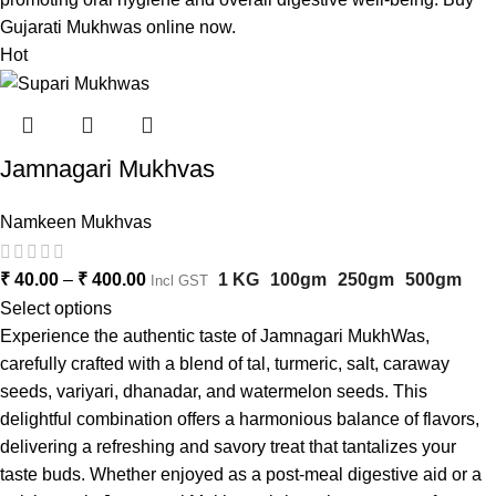
Gujarati Mukhwas online now.
Hot
Jamnagari Mukhvas
Namkeen Mukhvas
₹
40.00
–
₹
400.00
1 KG
100gm
250gm
500gm
Incl GST
Select options
Experience the authentic taste of Jamnagari MukhWas,
carefully crafted with a blend of tal, turmeric, salt, caraway
seeds, variyari, dhanadar, and watermelon seeds. This
delightful combination offers a harmonious balance of flavors,
delivering a refreshing and savory treat that tantalizes your
taste buds. Whether enjoyed as a post-meal digestive aid or a