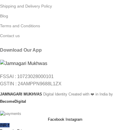
Shipping and Delivery Policy
Blog
Terms and Conditions
Contact us
Download Our App
FSSAI : 10723028000101
GSTIN : 24AMPPN9688L1ZX
JAMNAGARI MUKHVAS
Digital Identity Created with ❤️ in India by
BecomeDigital
Facebook
Instagram
INR ₹