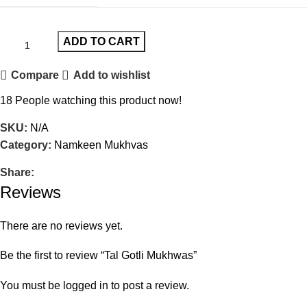
ADD TO CART
Compare
Add to wishlist
18
People watching this product now!
SKU:
N/A
Category:
Namkeen Mukhvas
Share:
Reviews
There are no reviews yet.
Be the first to review “Tal Gotli Mukhwas”
You must be
logged in
to post a review.