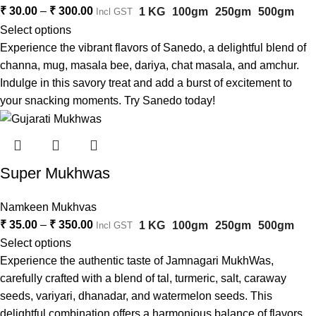
₹
30.00
–
₹
300.00
1 KG
100gm
250gm
500gm
Incl GST
Select options
Experience the vibrant flavors of Sanedo, a delightful blend of
channa, mug, masala bee, dariya, chat masala, and amchur.
Indulge in this savory treat and add a burst of excitement to
your snacking moments. Try Sanedo today!
Super Mukhwas
Namkeen Mukhvas
₹
35.00
–
₹
350.00
1 KG
100gm
250gm
500gm
Incl GST
Select options
Experience the authentic taste of Jamnagari MukhWas,
carefully crafted with a blend of tal, turmeric, salt, caraway
seeds, variyari, dhanadar, and watermelon seeds. This
delightful combination offers a harmonious balance of flavors,