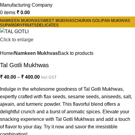
0
items
₹
0.00
NAMKEEN MUKHVAS
SWEET MUKHVAS
CHURAN GOLI
PAN MUKHVAS
SUPARI
DRYFRUITS
DELICATES
Click to enlarge
Home
Namkeen Mukhvas
Back to products
Tal Gotli Mukhwas
₹
40.00
–
₹
400.00
Incl GST
Indulge in the wholesome goodness of Tal Gotli Mukhwas,
expertly crafted with flax seeds, sesame seeds, aniseeds, salt,
ajwain, and turmeric powder. This flavorful blend offers a
delightful crunch and a burst of aromatic spices. Elevate your
snacking experience with Tal Gotli Mukhwas and add a touch
of flavor to your day. Try it now and savor the irresistible
combination!