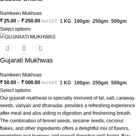
Namkeen Mukhvas
₹
25.00
–
₹
250.00
1 KG
100gm
250gm
500gm
Incl GST
Select options
Gujarati Mukhwas
Namkeen Mukhvas
₹
50.00
–
₹
500.00
1 KG
100gm
250gm
500gm
Incl GST
Select options
Our gujarati mukhwas is specially mixrured of tal, salt, caraway
seeds, variyari and dhanadar. provides a refreshing experience
after-meal and alos aiding in digestion and freshening breath.
The combination of fennel seeds, sesame seeds, coconut
flakes, and other ingredients offers a delightful mix of flavors,
promoting oral hygiene and overall digestive well-being. Buy