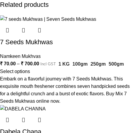
Related products
7 Seeds Mukhwas
Namkeen Mukhvas
₹
70.00
–
₹
700.00
1 KG
100gm
250gm
500gm
Incl GST
Select options
Embark on a flavorful journey with 7 Seeds Mukhwas. This
exquisite mouth freshener combines seven handpicked seeds
for a delightful crunch and a burst of exotic flavors. Buy Mix 7
Seeds Mukhwas online now.
Dabela Chana