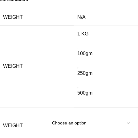
WEIGHT
N/A
1 KG
,
100gm
WEIGHT
,
250gm
,
500gm
WEIGHT