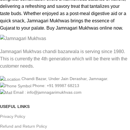
delivering a refreshing and savory treat that tantalizes your
taste buds. Whether enjoyed as a post-meal digestive aid or a
quick snack, Jamnagari Mukhwas brings the essence of
Gujarat to your palate. Buy Jamnagari Mukhwas online now.
Jamnagari Mukhvas chandi bazarwala is serving since 1980.
This is currently the 4th generation which will be there with the
customer needs.
Chandi Bazar, Under Jain Derashar, Jamnagar.
Phone: +91 99987 68213
Email : info@jamnagarimukhvas.com
USEFUL LINKS
Privacy Policy
Refund and Return Policy