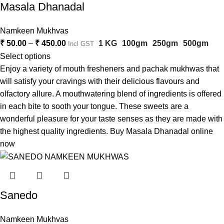
Masala Dhanadal
Namkeen Mukhvas
₹
50.00
–
₹
450.00
1 KG
100gm
250gm
500gm
Incl GST
Select options
Enjoy a variety of mouth fresheners and pachak mukhwas that
will satisfy your cravings with their delicious flavours and
olfactory allure. A mouthwatering blend of ingredients is offered
in each bite to sooth your tongue. These sweets are a
wonderful pleasure for your taste senses as they are made with
the highest quality ingredients. Buy Masala Dhanadal online
now
Sanedo
Namkeen Mukhvas