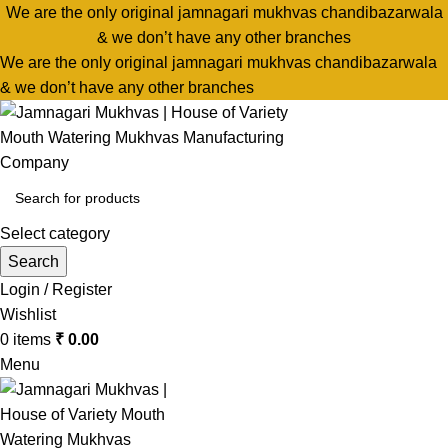
We are the only original jamnagari mukhvas chandibazarwala
& we don’t have any other branches
We are the only original jamnagari mukhvas chandibazarwala
& we don’t have any other branches
Select category
Search
Login / Register
Wishlist
0
items
₹
0.00
Menu