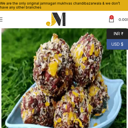
We are the only original jamnagari mukhvas chandibazarwala & we don’t
have any other branches
0
0.00
INR ₹
USD $