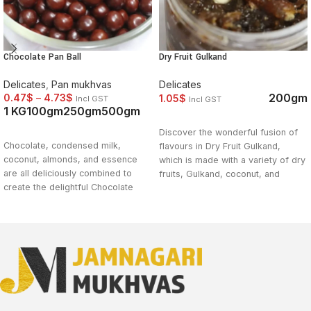
Chocolate Pan Ball
Dry Fruit Gulkand
Delicates
,
Pan mukhvas
Delicates
200gm
0.47
$
–
4.73
$
1.05
$
Incl GST
Incl GST
1 KG
100gm
250gm
500gm
SELECT OPTIONS
SELECT OPTIONS
Discover the wonderful fusion of
Chocolate, condensed milk,
flavours in Dry Fruit Gulkand,
coconut, almonds, and essence
which is made with a variety of dry
are all deliciously combined to
fruits, Gulkand, coconut, and
create the delightful Chocolate
fragrant spices. With a lovely
Pan Ball. The lovely twist that this
blend of textures and a burst of
delectable sweet delicacy brings
sweet and nutty flavour, this
to the conventional pan results in a
indulgent treat is a pleasure worth
rich and gratifying enjoyment. A
indulging in. With Dry Fruit
delightfully indulgent experience
Gulkand, you may enhance your
awaits you when you indulge in the
snacking experience and savour
heavenly delight of Chocolate Pan
the diversity of flavours. Try it
Ball. To sate your hunger, try it
right away to treat yourself to a