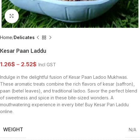
Click to enlarge
Home
Delicates
Kesar Paan Laddu
1.26
$
–
2.52
$
Incl GST
Indulge in the delightful fusion of Kesar Paan Ladoo Mukhwas.
These aromatic treats combine the rich flavors of kesar (saffron),
paan (betel leaves), and traditional ladoo. Savor the perfect blend
of sweetness and spice in these bite-sized wonders. A
mouthwatering experience in every bite! Buy Kesar Pan Laddu
online.
WEIGHT
N/A