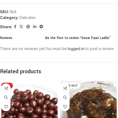
SKU:
N/A
Category:
Delicates
Share:
Reviews
Be the first to review “Kesar Paan Laddu”
There are no reviews yet.
You must be
logged in
to post a review.
Related products
HOT
SOLD OUT