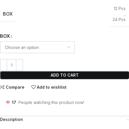
12 Pcs
BOX
,
24 Pcs
BOX
ADD TO CART
Compare
Add to wishlist
17
People watching this product now!
Description