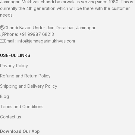
right now!
wonderfully gratifying pleasure!
Jamnagari Mukhvas chandi bazarwala is serving since 1980. This is
currently the 4th generation which will be there with the customer
needs.
Chandi Bazar, Under Jain Derashar, Jamnagar.
Phone: +91 99987 68213
Email : info@jamnagarimukhvas.com
USEFUL LINKS
Privacy Policy
Refund and Return Policy
Shipping and Delivery Policy
Blog
Terms and Conditions
Contact us
Download Our App