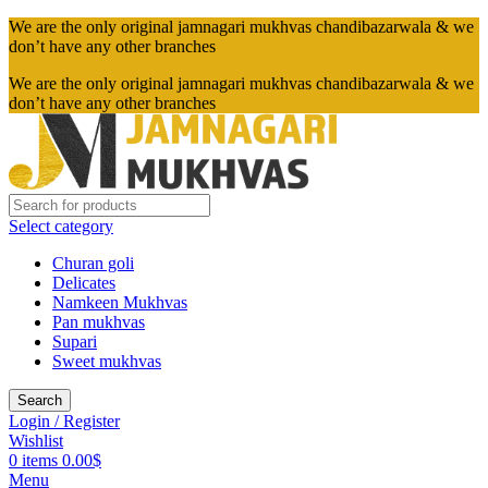
We are the only original jamnagari mukhvas chandibazarwala & we
don’t have any other branches
We are the only original jamnagari mukhvas chandibazarwala & we
don’t have any other branches
Select category
Churan goli
Delicates
Namkeen Mukhvas
Pan mukhvas
Supari
Sweet mukhvas
Search
Login / Register
Wishlist
0
items
0.00
$
Menu