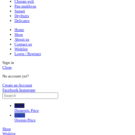
Churan goli
Pan mukhvas
Supari
Dryfruits
Delicates
Home
Shop
About us
Contact us
Wishlist
Login / Register
Sign in
Close
No account yet?
Create an Account
Facebook
Instagram
INR ₹
Domestic Price
USD $
Oversis Price
Shop
Wishlist