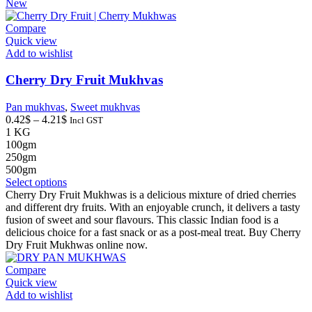
New
Compare
Quick view
Add to wishlist
Cherry Dry Fruit Mukhvas
Pan mukhvas
,
Sweet mukhvas
Price
0.42
$
–
4.21
$
Incl GST
range:
1 KG
0.42$
100gm
through
250gm
4.21$
500gm
This
Select options
product
Cherry Dry Fruit Mukhwas is a delicious mixture of dried cherries
has
and different dry fruits. With an enjoyable crunch, it delivers a tasty
multiple
fusion of sweet and sour flavours. This classic Indian food is a
variants.
delicious choice for a fast snack or as a post-meal treat. Buy Cherry
The
Dry Fruit Mukhwas online now.
options
may
Compare
be
Quick view
chosen
Add to wishlist
on