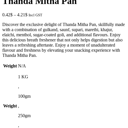
Thanda Mitha Pan
through
3.15$
Price
0.42
$
–
4.21
$
Incl GST
range:
Discover the exclusive delight of Thanda Mitha Pan, skillfully made
0.42$
with a combination of gulkand, saunf, supari, marethi, khajur,
through
elaichi, menthol, sugar-coated goli, and additional flavours. Enjoy
4.21$
this delicious breath freshener that not only helps digestion but also
leaves a refreshing aftertaste. Enjoy a moment of unadulterated
flavour and freshness by elevating your snacking experience with
Thanda Mitha Pan.
Weight
N/A
1 KG
,
100gm
Weight
,
250gm
,