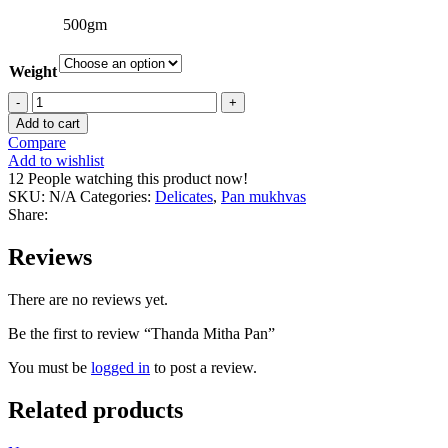
500gm
Weight
Thanda
Mitha
Add to cart
Pan
Compare
quantity
Add to wishlist
12
People watching this product now!
SKU:
N/A
Categories:
Delicates
,
Pan mukhvas
Share:
Reviews
There are no reviews yet.
Be the first to review “Thanda Mitha Pan”
You must be
logged in
to post a review.
Related products