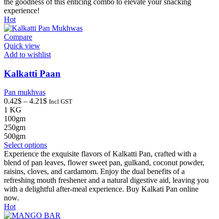
options
the goodness of this enticing combo to elevate your snacking
may
experience!
be
Hot
chosen
on
Compare
the
Quick view
product
Add to wishlist
page
Kalkatti Paan
Pan mukhvas
Price
0.42
$
–
4.21
$
Incl GST
range:
1 KG
0.42$
100gm
through
250gm
4.21$
500gm
This
Select options
product
Experience the exquisite flavors of Kalkatti Pan, crafted with a
has
blend of pan leaves, flower sweet pan, gulkand, coconut powder,
multiple
raisins, cloves, and cardamom. Enjoy the dual benefits of a
variants.
refreshing mouth freshener and a natural digestive aid, leaving you
The
with a delightful after-meal experience. Buy Kalkati Pan online
options
now.
may
Hot
be