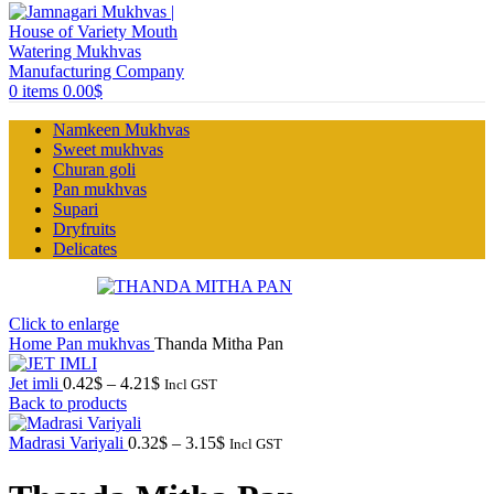
0
items
0.00
$
Namkeen Mukhvas
Sweet mukhvas
Churan goli
Pan mukhvas
Supari
Dryfruits
Delicates
Click to enlarge
Home
Pan mukhvas
Thanda Mitha Pan
Price
Jet imli
0.42
$
–
4.21
$
Incl GST
range:
Back to products
0.42$
through
Price
Madrasi Variyali
0.32
$
–
3.15
$
Incl GST
4.21$
range:
0.32$