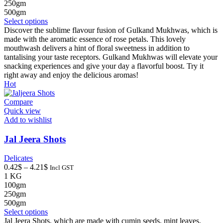
through
250gm
4.21$
500gm
This
Select options
product
Discover the sublime flavour fusion of Gulkand Mukhwas, which is
has
made with the aromatic essence of rose petals. This lovely
multiple
mouthwash delivers a hint of floral sweetness in addition to
variants.
tantalising your taste receptors. Gulkand Mukhwas will elevate your
The
snacking experiences and give your day a flavorful boost. Try it
options
right away and enjoy the delicious aromas!
may
Hot
be
chosen
Compare
on
Quick view
the
Add to wishlist
product
page
Jal Jeera Shots
Delicates
Price
0.42
$
–
4.21
$
Incl GST
range:
1 KG
0.42$
100gm
through
250gm
4.21$
500gm
This
Select options
product
Jal Jeera Shots, which are made with cumin seeds, mint leaves,