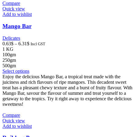
chosen
Compare
on
Quick view
the
Add to wishlist
product
page
Mango Bar
Delicates
Price
0.63
$
–
6.31
$
Incl GST
range:
1 KG
0.63$
100gm
through
250gm
6.31$
500gm
This
Select options
product
Enjoy the delicious Mango Bar, a tropical treat made with the
has
juiciness and rich flavours of ripe mangoes. This decadent sweet
multiple
treat has a pleasant chewy texture and a burst of fruity flavour. With
variants.
Mango Bar, savour the flavour of summer and treat yourself to a
The
getaway to the tropics. Try it right away to experience the delicious
options
sweetness!
may
be
Compare
chosen
Quick view
on
Add to wishlist
the
product