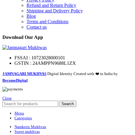
Refund and Return Policy
Shipping and Delivery Policy
Blog
Terms and Conditions
Contact us
Download Our App
FSSAI : 10723028000101
GSTIN : 24AMPPN9688L1ZX
JAMNAGARI MUKHVAS
Digital Identity Created with ❤️ in India by
BecomeDigital
Close
Search
Menu
Categories
Namkeen Mukhvas
Sweet mukhvas