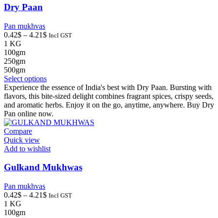
the
Dry Paan
product
page
Pan mukhvas
Price
0.42
$
–
4.21
$
Incl GST
range:
1 KG
0.42$
100gm
through
250gm
4.21$
500gm
This
Select options
product
Experience the essence of India's best with Dry Paan. Bursting with
has
flavors, this bite-sized delight combines fragrant spices, crispy seeds,
multiple
and aromatic herbs. Enjoy it on the go, anytime, anywhere. Buy Dry
variants.
Pan online now.
The
options
Compare
may
Quick view
be
Add to wishlist
chosen
on
Gulkand Mukhwas
the
product
Pan mukhvas
page
Price
0.42
$
–
4.21
$
Incl GST
range:
1 KG
0.42$
100gm