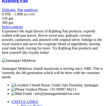
Rajbhog Pan
page
Delicates
,
Pan mukhvas
Price
0.95
$
–
1.89
$
Incl GST
range:
150 gm
0.95$
300 gm
through
This
Select options
1.89$
product
Experience the regal flavors of Rajbhog Pan products, expertly
has
crafted with pan leaves, flower sweet pan, gulkand, coconut
multiple
powder, cardamom, and adorned with original silver. Indulge in the
variants.
royal essence and savor the exquisite blend of ingredients, leaving
The
your taste buds craving for more. Try Rajbhog Pan products and
options
treat yourself like royalty today!
may
be
chosen
Jamnagari Mukhvas chandi bazarwala is serving since 1980. This is
on
currently the 4th generation which will be there with the customer
the
needs.
product
page
Chandi Bazar, Under Jain Derashar, Jamnagar.
Phone: +91 99987 68213
Email : info@jamnagarimukhvas.com
USEFUL LINKS
Privacy Policy