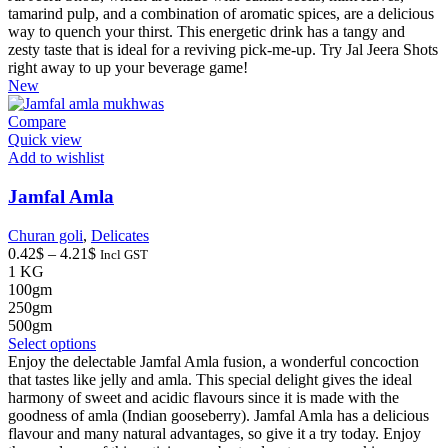
has
tamarind pulp, and a combination of aromatic spices, are a delicious
multiple
way to quench your thirst. This energetic drink has a tangy and
variants.
zesty taste that is ideal for a reviving pick-me-up. Try Jal Jeera Shots
The
right away to up your beverage game!
options
New
may
be
Compare
chosen
Quick view
on
Add to wishlist
the
product
Jamfal Amla
page
Churan goli
,
Delicates
Price
0.42
$
–
4.21
$
Incl GST
range:
1 KG
0.42$
100gm
through
250gm
4.21$
500gm
This
Select options
product
Enjoy the delectable Jamfal Amla fusion, a wonderful concoction
has
that tastes like jelly and amla. This special delight gives the ideal
multiple
harmony of sweet and acidic flavours since it is made with the
variants.
goodness of amla (Indian gooseberry). Jamfal Amla has a delicious
The
flavour and many natural advantages, so give it a try today. Enjoy