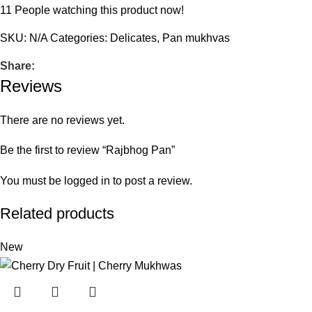
11
People watching this product now!
SKU:
N/A
Categories:
Delicates
,
Pan mukhvas
Share:
Reviews
There are no reviews yet.
Be the first to review “Rajbhog Pan”
You must be
logged in
to post a review.
Related products
New