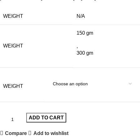
WEIGHT
N/A
150 gm
WEIGHT
,
300 gm
WEIGHT
ADD TO CART
Compare
Add to wishlist