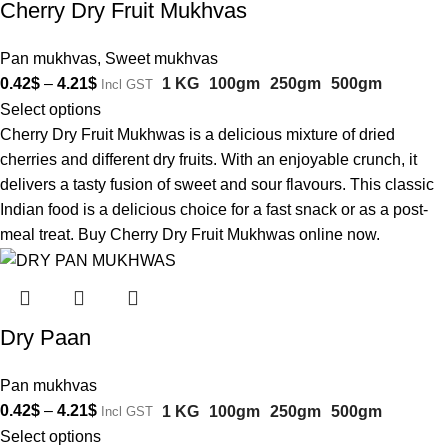
Cherry Dry Fruit Mukhvas
Pan mukhvas
,
Sweet mukhvas
0.42
$
–
4.21
$
1 KG
100gm
250gm
500gm
Incl GST
Select options
Cherry Dry Fruit Mukhwas is a delicious mixture of dried
cherries and different dry fruits. With an enjoyable crunch, it
delivers a tasty fusion of sweet and sour flavours. This classic
Indian food is a delicious choice for a fast snack or as a post-
meal treat. Buy Cherry Dry Fruit Mukhwas online now.
Dry Paan
Pan mukhvas
0.42
$
–
4.21
$
1 KG
100gm
250gm
500gm
Incl GST
Select options