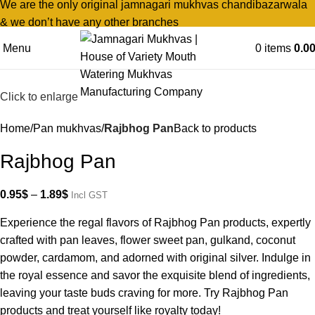
We are the only original jamnagari mukhvas chandibazarwala
& we don’t have any other branches
Menu
0
items
0.0
Click to enlarge
Home
Pan mukhvas
Rajbhog Pan
Back to products
Rajbhog Pan
0.95
$
–
1.89
$
Incl GST
Experience the regal flavors of Rajbhog Pan products, expertly
crafted with pan leaves, flower sweet pan, gulkand, coconut
powder, cardamom, and adorned with original silver. Indulge in
the royal essence and savor the exquisite blend of ingredients,
leaving your taste buds craving for more. Try Rajbhog Pan
products and treat yourself like royalty today!