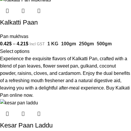
Kalkatti Paan
Pan mukhvas
0.42
$
–
4.21
$
1 KG
100gm
250gm
500gm
Incl GST
Select options
Experience the exquisite flavors of Kalkatti Pan, crafted with a
blend of pan leaves, flower sweet pan, gulkand, coconut
powder, raisins, cloves, and cardamom. Enjoy the dual benefits
of a refreshing mouth freshener and a natural digestive aid,
leaving you with a delightful after-meal experience. Buy Kalkati
Pan online now.
Kesar Paan Laddu