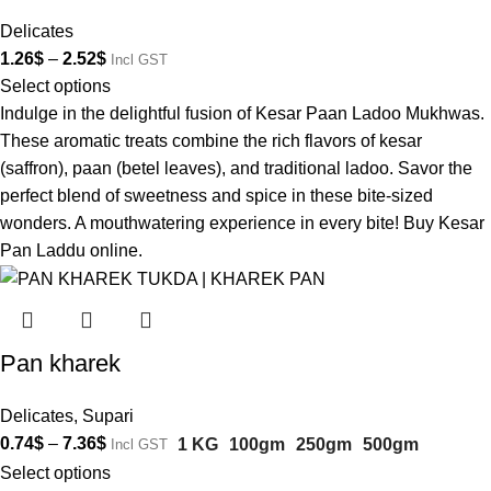
Delicates
1.26
$
–
2.52
$
Incl GST
Select options
Indulge in the delightful fusion of Kesar Paan Ladoo Mukhwas.
These aromatic treats combine the rich flavors of kesar
(saffron), paan (betel leaves), and traditional ladoo. Savor the
perfect blend of sweetness and spice in these bite-sized
wonders. A mouthwatering experience in every bite! Buy Kesar
Pan Laddu online.
Pan kharek
Delicates
,
Supari
0.74
$
–
7.36
$
1 KG
100gm
250gm
500gm
Incl GST
Select options