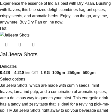
Experience the essence of India's best with Dry Paan. Bursting
with flavors, this bite-sized delight combines fragrant spices,
crispy seeds, and aromatic herbs. Enjoy it on the go, anytime,
anywhere. Buy Dry Pan online now.
Hot
Jal Jeera Shots
Delicates
0.42
$
–
4.21
$
1 KG
100gm
250gm
500gm
Incl GST
Select options
Jal Jeera Shots, which are made with cumin seeds, mint
leaves, tamarind pulp, and a combination of aromatic spices,
are a delicious way to quench your thirst. This energetic drink
has a tangy and zesty taste that is ideal for a reviving pick-me-
up. Try Jal Jeera Shots right away to up your beverage game!