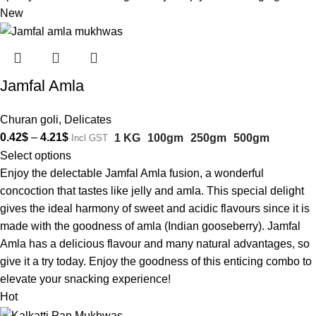
New
Jamfal Amla
Churan goli
,
Delicates
0.42
$
–
4.21
$
1 KG
100gm
250gm
500gm
Incl GST
Select options
Enjoy the delectable Jamfal Amla fusion, a wonderful
concoction that tastes like jelly and amla. This special delight
gives the ideal harmony of sweet and acidic flavours since it is
made with the goodness of amla (Indian gooseberry). Jamfal
Amla has a delicious flavour and many natural advantages, so
give it a try today. Enjoy the goodness of this enticing combo to
elevate your snacking experience!
Hot