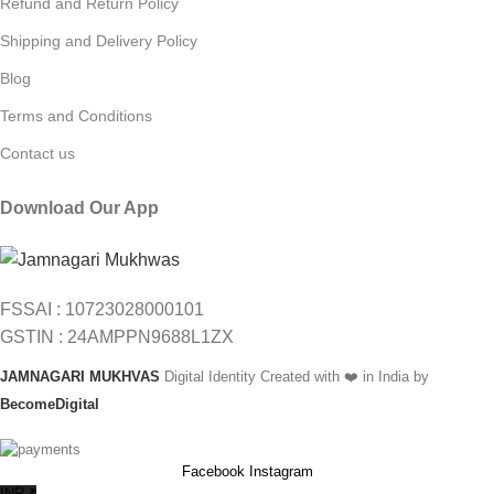
Refund and Return Policy
Shipping and Delivery Policy
Blog
Terms and Conditions
Contact us
Download Our App
FSSAI : 10723028000101
GSTIN : 24AMPPN9688L1ZX
JAMNAGARI MUKHVAS
Digital Identity Created with ❤️ in India by
BecomeDigital
Facebook
Instagram
INR ₹