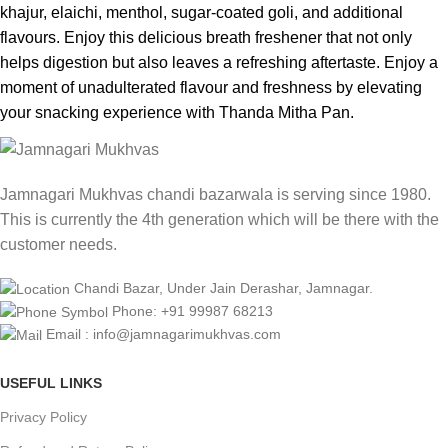
khajur, elaichi, menthol, sugar-coated goli, and additional
flavours. Enjoy this delicious breath freshener that not only
helps digestion but also leaves a refreshing aftertaste. Enjoy a
moment of unadulterated flavour and freshness by elevating
your snacking experience with Thanda Mitha Pan.
Jamnagari Mukhvas chandi bazarwala is serving since 1980.
This is currently the 4th generation which will be there with the
customer needs.
Chandi Bazar, Under Jain Derashar, Jamnagar.
Phone: +91 99987 68213
Email : info@jamnagarimukhvas.com
USEFUL LINKS
Privacy Policy