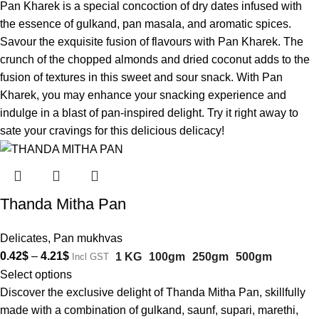
Pan Kharek is a special concoction of dry dates infused with
the essence of gulkand, pan masala, and aromatic spices.
Savour the exquisite fusion of flavours with Pan Kharek. The
crunch of the chopped almonds and dried coconut adds to the
fusion of textures in this sweet and sour snack. With Pan
Kharek, you may enhance your snacking experience and
indulge in a blast of pan-inspired delight. Try it right away to
sate your cravings for this delicious delicacy!
Thanda Mitha Pan
Delicates
,
Pan mukhvas
0.42
$
–
4.21
$
1 KG
100gm
250gm
500gm
Incl GST
Select options
Discover the exclusive delight of Thanda Mitha Pan, skillfully
made with a combination of gulkand, saunf, supari, marethi,