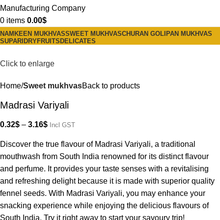
0
items
0.00
$
NAMKEEN MUKHVAS
SWEET MUKHVAS
CHURAN GOLI
PAN MUKHVAS
SUPARI
DRYFRUITS
DELICATES
Click to enlarge
Home
Sweet mukhvas
Back to products
Madrasi Variyali
0.32
$
–
3.16
$
Incl GST
Discover the true flavour of Madrasi Variyali, a traditional
mouthwash from South India renowned for its distinct flavour
and perfume. It provides your taste senses with a revitalising
and refreshing delight because it is made with superior quality
fennel seeds. With Madrasi Variyali, you may enhance your
snacking experience while enjoying the delicious flavours of
South India. Try it right away to start your savoury trip!