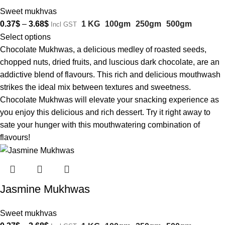
Sweet mukhvas
0.37
$
–
3.68
$
1 KG
100gm
250gm
500gm
Incl GST
Select options
Chocolate Mukhwas, a delicious medley of roasted seeds,
chopped nuts, dried fruits, and luscious dark chocolate, are an
addictive blend of flavours. This rich and delicious mouthwash
strikes the ideal mix between textures and sweetness.
Chocolate Mukhwas will elevate your snacking experience as
you enjoy this delicious and rich dessert. Try it right away to
sate your hunger with this mouthwatering combination of
flavours!
Jasmine Mukhwas
Sweet mukhvas