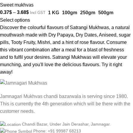
Sweet mukhvas
0.37
$
–
3.68
$
1 KG
100gm
250gm
500gm
Incl GST
Select options
Discover the colourful flavours of Satrangi Mukhwas, a natural
mouthwash made with Dry Papaya, Dry Dates, Aniseed, sugar
pills, Tooty Fruity, Mishri, and a hint of rose flavour. Consume
this vibrant combination after a meal for a blast of freshness
and to fulfil your desires. Satrangi Mukhwas will elevate your
munching, and you'll love the delicious flavours. Try it right
away!
Jamnagari Mukhvas chandi bazarwala is serving since 1980.
This is currently the 4th generation which will be there with the
customer needs.
Chandi Bazar, Under Jain Derashar, Jamnagar.
Phone: +91 99987 68213