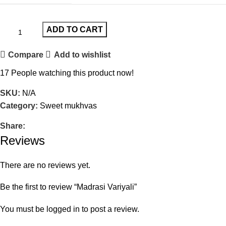
ADD TO CART
Compare
Add to wishlist
17
People watching this product now!
SKU:
N/A
Category:
Sweet mukhvas
Share:
Reviews
There are no reviews yet.
Be the first to review “Madrasi Variyali”
You must be
logged in
to post a review.