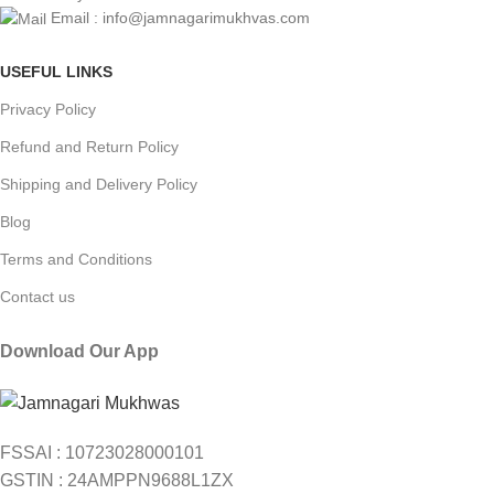
Email : info@jamnagarimukhvas.com
USEFUL LINKS
Privacy Policy
Refund and Return Policy
Shipping and Delivery Policy
Blog
Terms and Conditions
Contact us
Download Our App
FSSAI : 10723028000101
GSTIN : 24AMPPN9688L1ZX