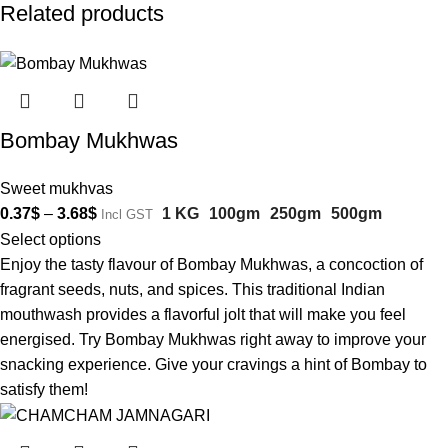
Related products
Bombay Mukhwas
Sweet mukhvas
0.37
$
–
3.68
$
1 KG
100gm
250gm
500gm
Incl GST
Select options
Enjoy the tasty flavour of Bombay Mukhwas, a concoction of
fragrant seeds, nuts, and spices. This traditional Indian
mouthwash provides a flavorful jolt that will make you feel
energised. Try Bombay Mukhwas right away to improve your
snacking experience. Give your cravings a hint of Bombay to
satisfy them!