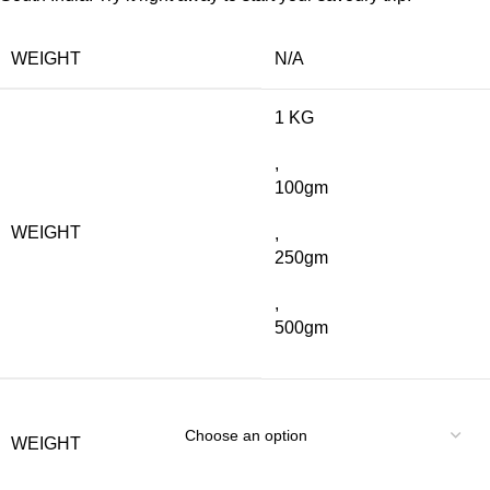
WEIGHT
N/A
1 KG
,
100gm
WEIGHT
,
250gm
,
500gm
WEIGHT