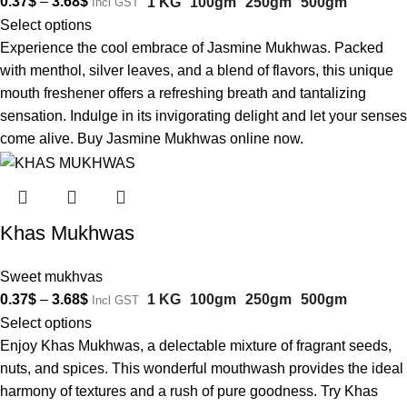
0.37
$
–
3.68
$
1 KG
100gm
250gm
500gm
Incl GST
Select options
Experience the cool embrace of Jasmine Mukhwas. Packed
with menthol, silver leaves, and a blend of flavors, this unique
mouth freshener offers a refreshing breath and tantalizing
sensation. Indulge in its invigorating delight and let your senses
come alive. Buy Jasmine Mukhwas online now.
Khas Mukhwas
Sweet mukhvas
0.37
$
–
3.68
$
1 KG
100gm
250gm
500gm
Incl GST
Select options
Enjoy Khas Mukhwas, a delectable mixture of fragrant seeds,
nuts, and spices. This wonderful mouthwash provides the ideal
harmony of textures and a rush of pure goodness. Try Khas