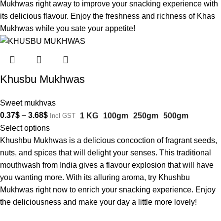
Mukhwas right away to improve your snacking experience with
its delicious flavour. Enjoy the freshness and richness of Khas
Mukhwas while you sate your appetite!
Khusbu Mukhwas
Sweet mukhvas
0.37
$
–
3.68
$
1 KG
100gm
250gm
500gm
Incl GST
Select options
Khushbu Mukhwas is a delicious concoction of fragrant seeds,
nuts, and spices that will delight your senses. This traditional
mouthwash from India gives a flavour explosion that will have
you wanting more. With its alluring aroma, try Khushbu
Mukhwas right now to enrich your snacking experience. Enjoy
the deliciousness and make your day a little more lovely!