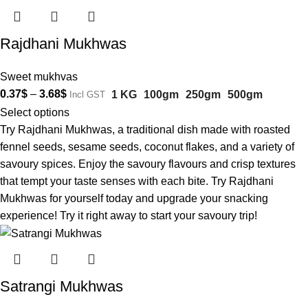
Rajdhani Mukhwas
Sweet mukhvas
0.37
$
–
3.68
$
1 KG
100gm
250gm
500gm
Incl GST
Select options
Try Rajdhani Mukhwas, a traditional dish made with roasted
fennel seeds, sesame seeds, coconut flakes, and a variety of
savoury spices. Enjoy the savoury flavours and crisp textures
that tempt your taste senses with each bite. Try Rajdhani
Mukhwas for yourself today and upgrade your snacking
experience! Try it right away to start your savoury trip!
Satrangi Mukhwas