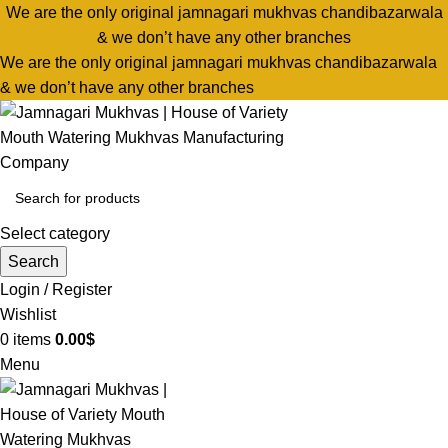
We are the only original jamnagari mukhvas chandibazarwala
& we don’t have any other branches
We are the only original jamnagari mukhvas chandibazarwala
& we don’t have any other branches
Select category
Search
Login / Register
Wishlist
0
items
0.00
$
Menu