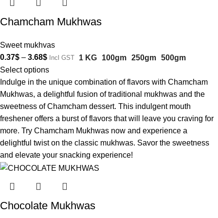
Chamcham Mukhwas
Sweet mukhvas
0.37
$
–
3.68
$
1 KG
100gm
250gm
500gm
Incl GST
Select options
Indulge in the unique combination of flavors with Chamcham
Mukhwas, a delightful fusion of traditional mukhwas and the
sweetness of Chamcham dessert. This indulgent mouth
freshener offers a burst of flavors that will leave you craving for
more. Try Chamcham Mukhwas now and experience a
delightful twist on the classic mukhwas. Savor the sweetness
and elevate your snacking experience!
Chocolate Mukhwas