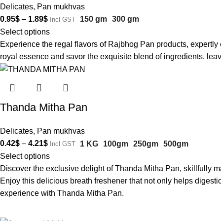
Delicates
,
Pan mukhvas
0.95
$
–
1.89
$
150 gm
300 gm
Incl GST
Select options
Experience the regal flavors of Rajbhog Pan products, expertly 
royal essence and savor the exquisite blend of ingredients, leav
Thanda Mitha Pan
Delicates
,
Pan mukhvas
0.42
$
–
4.21
$
1 KG
100gm
250gm
500gm
Incl GST
Select options
Discover the exclusive delight of Thanda Mitha Pan, skillfully ma
Enjoy this delicious breath freshener that not only helps digest
experience with Thanda Mitha Pan.