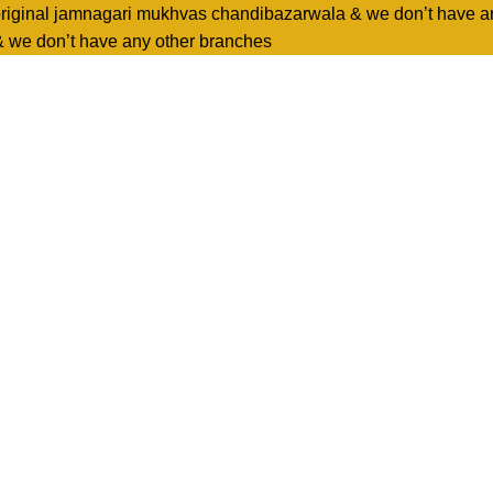
original jamnagari mukhvas chandibazarwala & we don’t have a
& we don’t have any other branches