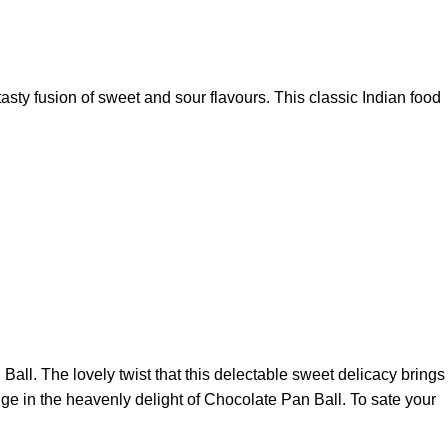
tasty fusion of sweet and sour flavours. This classic Indian food
all. The lovely twist that this delectable sweet delicacy brings
lge in the heavenly delight of Chocolate Pan Ball. To sate your