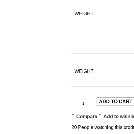
WEIGHT
WEIGHT
ADD TO CART
Compare
Add to wishli
20
People watching this prod