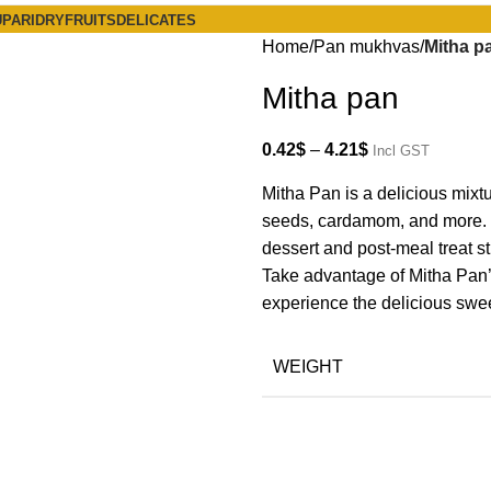
PARI
DRYFRUITS
DELICATES
Home
Pan mukhvas
Mitha p
Mitha pan
0.42
$
–
4.21
$
Incl GST
Mitha Pan is a delicious mixt
seeds, cardamom, and more. I
dessert and post-meal treat s
Take advantage of Mitha Pan’s r
experience the delicious swe
WEIGHT