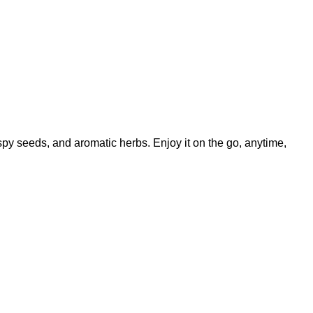
ispy seeds, and aromatic herbs. Enjoy it on the go, anytime,