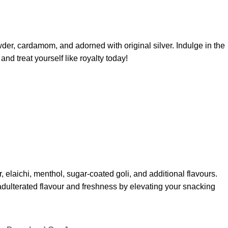
der, cardamom, and adorned with original silver. Indulge in the
nd treat yourself like royalty today!
 elaichi, menthol, sugar-coated goli, and additional flavours.
nadulterated flavour and freshness by elevating your snacking