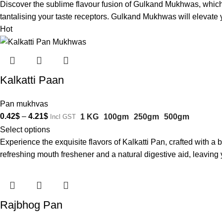
Discover the sublime flavour fusion of Gulkand Mukhwas, which i
tantalising your taste receptors. Gulkand Mukhwas will elevate 
Hot
Kalkatti Paan
Pan mukhvas
0.42
$
–
4.21
$
1 KG
100gm
250gm
500gm
Incl GST
Select options
Experience the exquisite flavors of Kalkatti Pan, crafted with a
refreshing mouth freshener and a natural digestive aid, leaving 
Rajbhog Pan