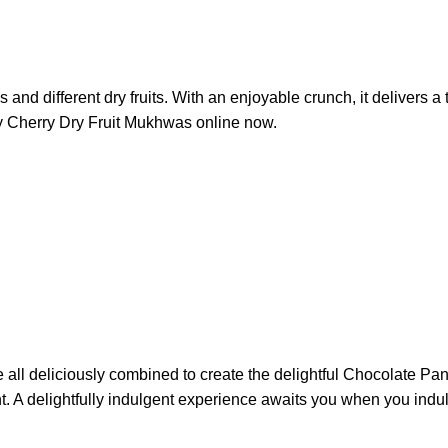
and different dry fruits. With an enjoyable crunch, it delivers a 
Buy Cherry Dry Fruit Mukhwas online now.
l deliciously combined to create the delightful Chocolate Pan B
nt. A delightfully indulgent experience awaits you when you indu