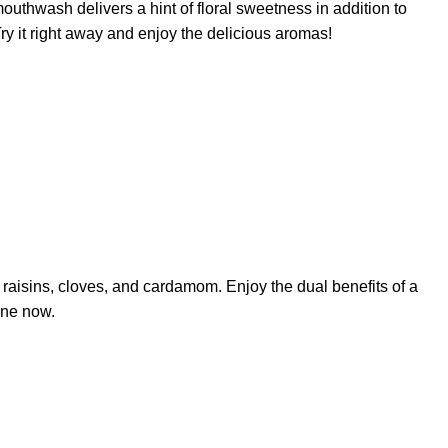
uthwash delivers a hint of floral sweetness in addition to
ry it right away and enjoy the delicious aromas!
 raisins, cloves, and cardamom. Enjoy the dual benefits of a
ine now.