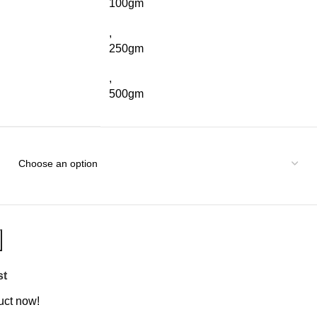
100gm
,
250gm
,
500gm
st
uct now!