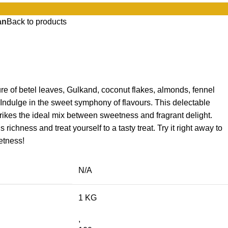
an
Back to products
ure of betel leaves, Gulkand, coconut flakes, almonds, fennel
ndulge in the sweet symphony of flavours. This delectable
trikes the ideal mix between sweetness and fragrant delight.
ichness and treat yourself to a tasty treat. Try it right away to
etness!
N/A
1 KG
,