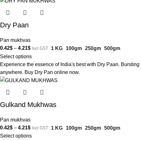
Dry Paan
Pan mukhvas
0.42
$
–
4.21
$
1 KG
100gm
250gm
500gm
Incl GST
Select options
Experience the essence of India's best with Dry Paan. Bursting w
anywhere. Buy Dry Pan online now.
Gulkand Mukhwas
Pan mukhvas
0.42
$
–
4.21
$
1 KG
100gm
250gm
500gm
Incl GST
Select options