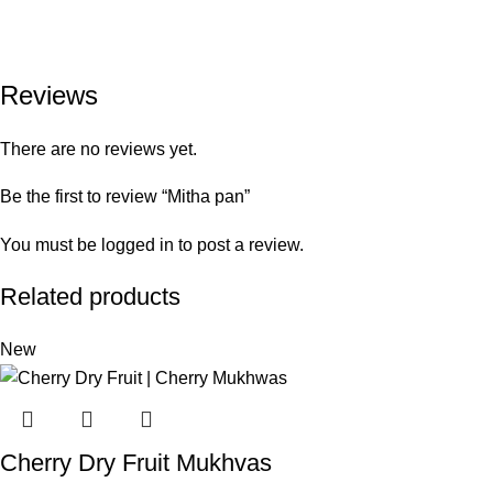
Reviews
There are no reviews yet.
Be the first to review “Mitha pan”
You must be
logged in
to post a review.
Related products
New
Cherry Dry Fruit Mukhvas