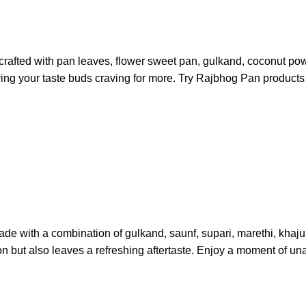
crafted with pan leaves, flower sweet pan, gulkand, coconut pow
ing your taste buds craving for more. Try Rajbhog Pan products a
de with a combination of gulkand, saunf, supari, marethi, khajur,
ion but also leaves a refreshing aftertaste. Enjoy a moment of u