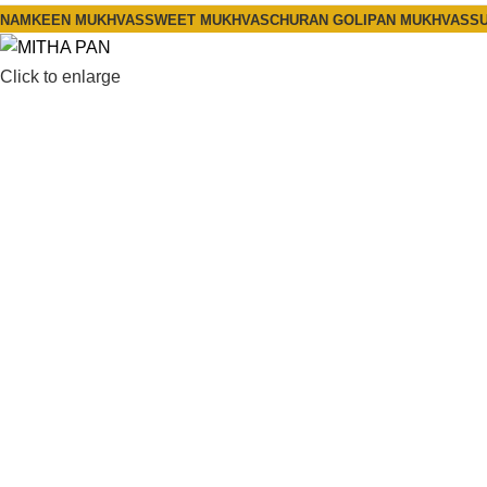
NAMKEEN MUKHVAS
SWEET MUKHVAS
CHURAN GOLI
PAN MUKHVAS
SU
Click to enlarge