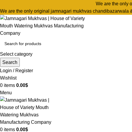
We are the only 
We are the only original jamnagari mukhvas chandibazarwala 
Select category
Search
Login / Register
Wishlist
0
items
0.00
$
Menu
0
items
0.00
$