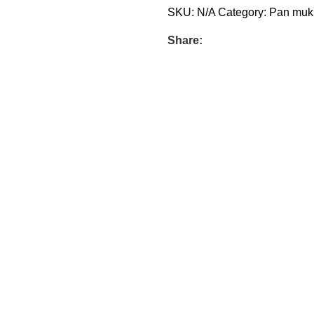
SKU:
N/A
Category:
Pan muk
Share: