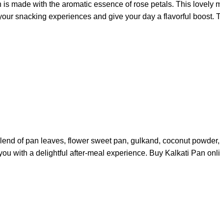
s made with the aromatic essence of rose petals. This lovely mo
your snacking experiences and give your day a flavorful boost. T
 blend of pan leaves, flower sweet pan, gulkand, coconut powder,
you with a delightful after-meal experience. Buy Kalkati Pan onl