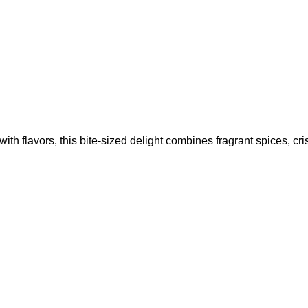
ith flavors, this bite-sized delight combines fragrant spices, cr