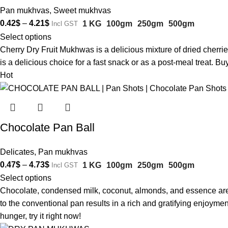
Pan mukhvas
,
Sweet mukhvas
0.42
$
–
4.21
$
1 KG
100gm
250gm
500gm
Incl GST
Select options
Cherry Dry Fruit Mukhwas is a delicious mixture of dried cherries 
is a delicious choice for a fast snack or as a post-meal treat. 
Hot
Chocolate Pan Ball
Delicates
,
Pan mukhvas
0.47
$
–
4.73
$
1 KG
100gm
250gm
500gm
Incl GST
Select options
Chocolate, condensed milk, coconut, almonds, and essence are al
to the conventional pan results in a rich and gratifying enjoyme
hunger, try it right now!