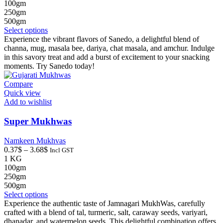
0.32$
100gm
through
250gm
3.15$
500gm
This
Select options
product
Experience the vibrant flavors of Sanedo, a delightful blend of
has
channa, mug, masala bee, dariya, chat masala, and amchur. Indulge
multiple
in this savory treat and add a burst of excitement to your snacking
variants.
moments. Try Sanedo today!
The
options
Compare
may
Quick view
be
Add to wishlist
chosen
on
Super Mukhwas
the
product
Namkeen Mukhvas
page
Price
0.37
$
–
3.68
$
Incl GST
range:
1 KG
0.37$
100gm
through
250gm
3.68$
500gm
This
Select options
product
Experience the authentic taste of Jamnagari MukhWas, carefully
has
crafted with a blend of tal, turmeric, salt, caraway seeds, variyari,
multiple
dhanadar, and watermelon seeds. This delightful combination offers