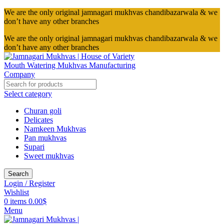
We are the only original jamnagari mukhvas chandibazarwala & we
don’t have any other branches
We are the only original jamnagari mukhvas chandibazarwala & we
don’t have any other branches
Select category
Churan goli
Delicates
Namkeen Mukhvas
Pan mukhvas
Supari
Sweet mukhvas
Search
Login / Register
Wishlist
0
items
0.00
$
Menu