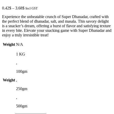
4.73$
Price
0.42
$
–
3.68
$
Incl GST
range:
Experience the unbeatable crunch of Super Dhanadar, crafted with
0.42$
the perfect blend of dhanadar, salt, and masala. This savory delight
through
is a snacker’s dream, offering a burst of flavor and satisfying texture
3.68$
in every bite. Elevate your snacking game with Super Dhanadar and
enjoy a truly irresistible treat!
Weight
N/A
1 KG
,
100gm
Weight
,
250gm
,
500gm