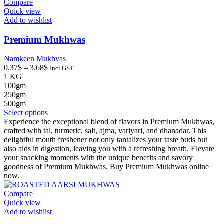
may
Compare
be
Quick view
chosen
Add to wishlist
on
the
Premium Mukhwas
product
page
Namkeen Mukhvas
Price
0.37
$
–
3.68
$
Incl GST
range:
1 KG
0.37$
100gm
through
250gm
3.68$
500gm
This
Select options
product
Experience the exceptional blend of flavors in Premium Mukhwas,
has
crafted with tal, turmeric, salt, ajma, variyari, and dhanadar. This
multiple
delightful mouth freshener not only tantalizes your taste buds but
variants.
also aids in digestion, leaving you with a refreshing breath. Elevate
The
your snacking moments with the unique benefits and savory
options
goodness of Premium Mukhwas. Buy Premium Mukhwas online
may
now.
be
chosen
Compare
on
Quick view
the
Add to wishlist
product