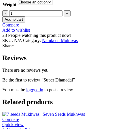
Weight
Super
Dhanadal
Add to cart
quantity
Compare
Add to wishlist
23
People watching this product now!
SKU:
N/A
Category:
Namkeen Mukhvas
Share:
Reviews
There are no reviews yet.
Be the first to review “Super Dhanadal”
You must be
logged in
to post a review.
Related products
Compare
Quick view