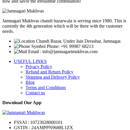
options
now and savor the irresistible combination!
may
be
chosen
Jamnagari Mukhvas chandi bazarwala is serving since 1980. This is
on
currently the 4th generation which will be there with the customer
the
needs.
product
page
Chandi Bazar, Under Jain Derashar, Jamnagar.
Phone: +91 99987 68213
Email : info@jamnagarimukhvas.com
USEFUL LINKS
Privacy Policy
Refund and Return Policy
Shipping and Delivery Policy
Blog
Terms and Conditions
Contact us
Download Our App
FSSAI : 10723028000101
GSTIN : 24AMPPN9688L1ZX