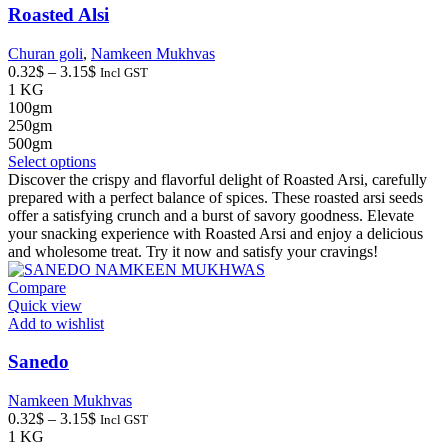
page
Roasted Alsi
Churan goli
,
Namkeen Mukhvas
Price
0.32
$
–
3.15
$
Incl GST
range:
1 KG
0.32$
100gm
through
250gm
3.15$
500gm
This
Select options
product
Discover the crispy and flavorful delight of Roasted Arsi, carefully
has
prepared with a perfect balance of spices. These roasted arsi seeds
multiple
offer a satisfying crunch and a burst of savory goodness. Elevate
variants.
your snacking experience with Roasted Arsi and enjoy a delicious
The
and wholesome treat. Try it now and satisfy your cravings!
options
may
Compare
be
Quick view
chosen
Add to wishlist
on
the
Sanedo
product
page
Namkeen Mukhvas
Price
0.32
$
–
3.15
$
Incl GST
range:
1 KG