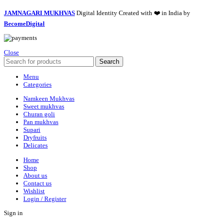
JAMNAGARI MUKHVAS
Digital Identity Created with ❤️ in India by
BecomeDigital
Close
Search
Menu
Categories
Namkeen Mukhvas
Sweet mukhvas
Churan goli
Pan mukhvas
Supari
Dryfruits
Delicates
Home
Shop
About us
Contact us
Wishlist
Login / Register
Sign in