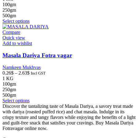
0.26$
100gm
through
250gm
2.63$
500gm
This
Select options
product
has
Compare
multiple
Quick view
variants.
Add to wishlist
The
options
Masala Dariya Fotra vagar
may
be
Namkeen Mukhvas
chosen
Price
0.26
$
–
2.63
$
Incl GST
on
range:
1 KG
the
0.26$
100gm
product
through
250gm
page
2.63$
500gm
This
Select options
product
Discover the tantalizing taste of Masala Dariya, a savory treat made
has
with dariya (roasted puffed rice) and chat masala. Indulge in its
multiple
crispy texture and tangy flavors while enjoying the benefits of a light
variants.
and guilt-free snack that satisfies your cravings. Buy Masala Dariya
The
Fotravagar online now.
options