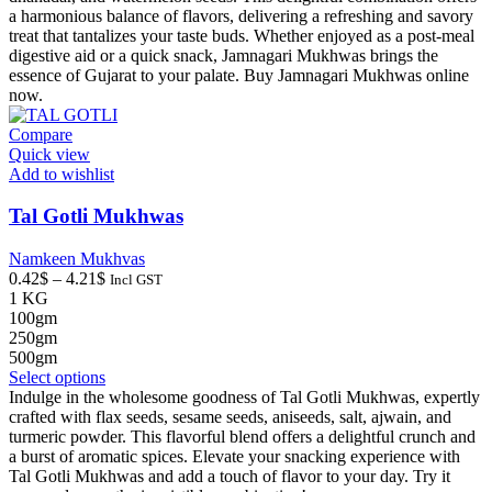
variants.
a harmonious balance of flavors, delivering a refreshing and savory
The
treat that tantalizes your taste buds. Whether enjoyed as a post-meal
options
digestive aid or a quick snack, Jamnagari Mukhwas brings the
may
essence of Gujarat to your palate. Buy Jamnagari Mukhwas online
be
now.
chosen
on
Compare
the
Quick view
product
Add to wishlist
page
Tal Gotli Mukhwas
Namkeen Mukhvas
Price
0.42
$
–
4.21
$
Incl GST
range:
1 KG
0.42$
100gm
through
250gm
4.21$
500gm
This
Select options
product
Indulge in the wholesome goodness of Tal Gotli Mukhwas, expertly
has
crafted with flax seeds, sesame seeds, aniseeds, salt, ajwain, and
multiple
turmeric powder. This flavorful blend offers a delightful crunch and
variants.
a burst of aromatic spices. Elevate your snacking experience with
The
Tal Gotli Mukhwas and add a touch of flavor to your day. Try it