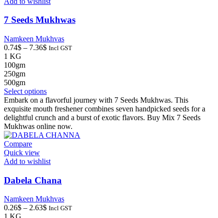
Add to wishlist
7 Seeds Mukhwas
Namkeen Mukhvas
Price
0.74
$
–
7.36
$
Incl GST
range:
1 KG
0.74$
100gm
through
250gm
7.36$
500gm
This
Select options
product
Embark on a flavorful journey with 7 Seeds Mukhwas. This
has
exquisite mouth freshener combines seven handpicked seeds for a
multiple
delightful crunch and a burst of exotic flavors. Buy Mix 7 Seeds
variants.
Mukhwas online now.
The
options
Compare
may
Quick view
be
Add to wishlist
chosen
on
Dabela Chana
the
product
Namkeen Mukhvas
page
Price
0.26
$
–
2.63
$
Incl GST
range:
1 KG