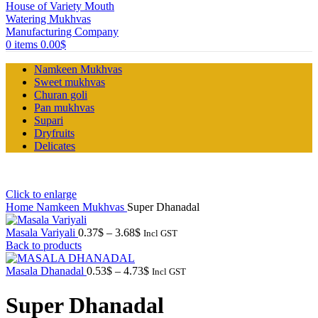
0
items
0.00
$
Namkeen Mukhvas
Sweet mukhvas
Churan goli
Pan mukhvas
Supari
Dryfruits
Delicates
Click to enlarge
Home
Namkeen Mukhvas
Super Dhanadal
Price
Masala Variyali
0.37
$
–
3.68
$
Incl GST
range:
Back to products
0.37$
through
Price
Masala Dhanadal
0.53
$
–
4.73
$
Incl GST
3.68$
range:
0.53$
Super Dhanadal
through