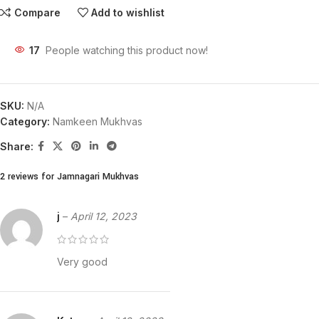
Compare
Add to wishlist
17
People watching this product now!
SKU:
N/A
Category:
Namkeen Mukhvas
Share:
2 reviews for
Jamnagari Mukhvas
j
–
April 12, 2023
Very good