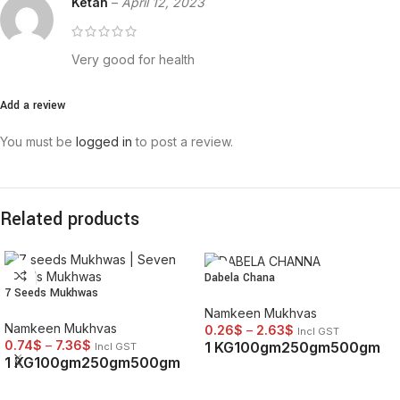
Ketan
–
April 12, 2023
Very good for health
Add a review
You must be
logged in
to post a review.
Related products
Dabela Chana
7 Seeds Mukhwas
Namkeen Mukhvas
Namkeen Mukhvas
0.26
$
–
2.63
$
Incl GST
0.74
$
–
7.36
$
1 KG
100gm
250gm
500gm
Incl GST
1 KG
100gm
250gm
500gm
SELECT OPTIONS
SELECT OPTIONS