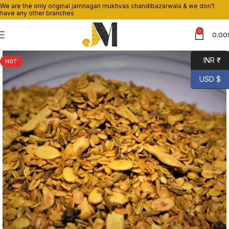
We are the only original jamnagari mukhvas chandibazarwala & we don’t
have any other branches
0
0.00
INR ₹
HOT
USD $