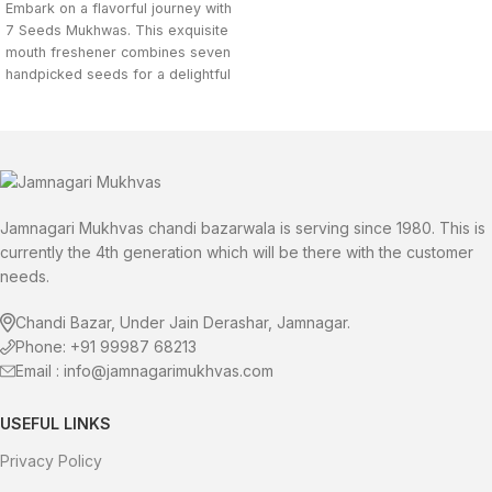
Embark on a flavorful journey with
7 Seeds Mukhwas. This exquisite
mouth freshener combines seven
handpicked seeds for a delightful
crunch and a burst of exotic
flavors. Buy Mix 7 Seeds Mukhwas
online now.
Jamnagari Mukhvas chandi bazarwala is serving since 1980. This is
currently the 4th generation which will be there with the customer
needs.
Chandi Bazar, Under Jain Derashar, Jamnagar.
Phone: +91 99987 68213
Email : info@jamnagarimukhvas.com
USEFUL LINKS
Privacy Policy