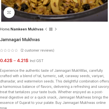
Click to enlarge
Home
Namkeen Mukhvas
Jamnagari Mukhvas
(
2
customer reviews)
0.42
$
–
4.21
$
Incl GST
Experience the authentic taste of Jamnagari MukhWas, carefully
crafted with a blend of tal, turmeric, salt, caraway seeds, variyari,
dhanadar, and watermelon seeds. This delightful combination offers
a harmonious balance of flavors, delivering a refreshing and savory
treat that tantalizes your taste buds. Whether enjoyed as a post-
meal digestive aid or a quick snack, Jamnagari Mukhwas brings the
essence of Gujarat to your palate. Buy Jamnagari Mukhwas online
now.