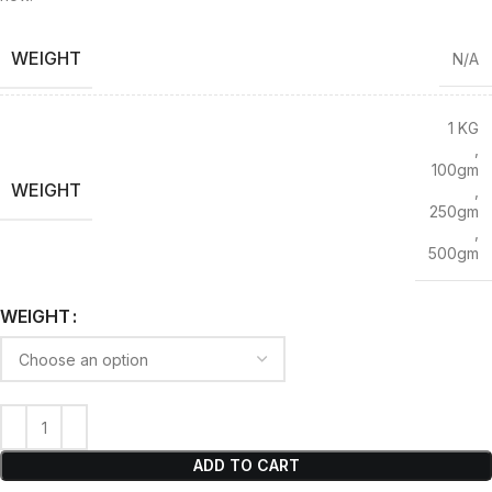
WEIGHT
N/A
1 KG
,
100gm
WEIGHT
,
250gm
,
500gm
WEIGHT
ADD TO CART