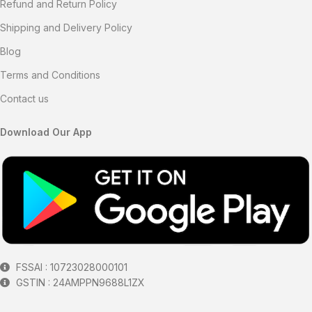
Refund and Return Policy
Shipping and Delivery Policy
Blog
Terms and Conditions
Contact us
Download Our App
FSSAI : 10723028000101
GSTIN : 24AMPPN9688L1ZX